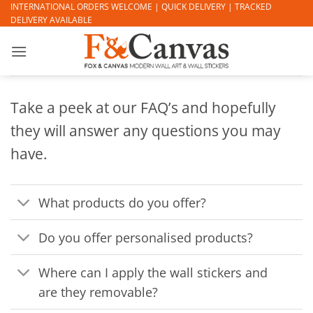
Skip
INTERNATIONAL ORDERS WELCOME | QUICK DELIVERY | TRACKED
DELIVERY AVAILABLE
to
content
Take a peek at our FAQ’s and hopefully
they will answer any questions you may
have.
What products do you offer?
Do you offer personalised products?
Where can I apply the wall stickers and
are they removable?