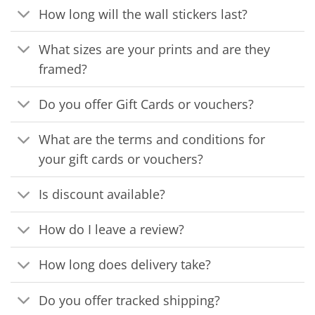
How long will the wall stickers last?
What sizes are your prints and are they
framed?
Do you offer Gift Cards or vouchers?
What are the terms and conditions for
your gift cards or vouchers?
Is discount available?
How do I leave a review?
How long does delivery take?
Do you offer tracked shipping?