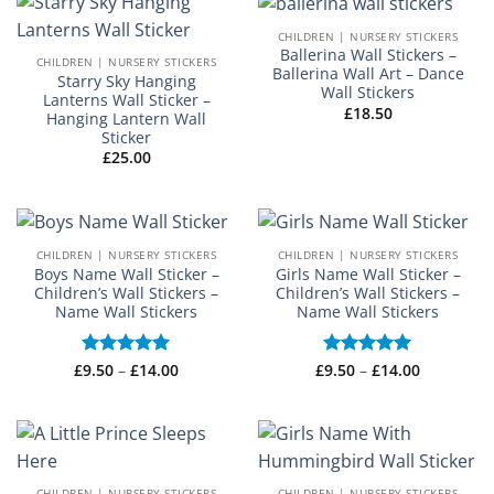
CHILDREN | NURSERY STICKERS
Ballerina Wall Stickers –
CHILDREN | NURSERY STICKERS
Ballerina Wall Art – Dance
Starry Sky Hanging
Wall Stickers
Lanterns Wall Sticker –
£
18.50
Hanging Lantern Wall
Sticker
£
25.00
CHILDREN | NURSERY STICKERS
CHILDREN | NURSERY STICKERS
Boys Name Wall Sticker –
Girls Name Wall Sticker –
Children’s Wall Stickers –
Children’s Wall Stickers –
Name Wall Stickers
Name Wall Stickers
Price
Price
£
Rated
9.50
–
£
5
14.00
£
Rated
9.50
–
£
5
14.00
range:
range:
out of 5
out of 5
£9.50
£9.50
through
through
£14.00
£14.00
CHILDREN | NURSERY STICKERS
CHILDREN | NURSERY STICKERS