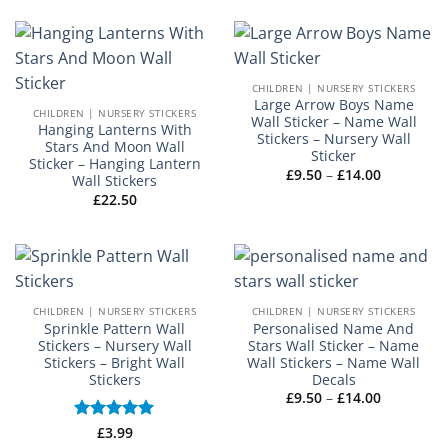
£9.50
through
£14.00
CHILDREN | NURSERY STICKERS
Large Arrow Boys Name
CHILDREN | NURSERY STICKERS
Wall Sticker – Name Wall
Hanging Lanterns With
Stickers – Nursery Wall
Stars And Moon Wall
Sticker
Sticker – Hanging Lantern
Price
£
9.50
–
£
14.00
Wall Stickers
range:
£
22.50
£9.50
through
£14.00
CHILDREN | NURSERY STICKERS
CHILDREN | NURSERY STICKERS
Sprinkle Pattern Wall
Personalised Name And
Stickers – Nursery Wall
Stars Wall Sticker – Name
Stickers – Bright Wall
Wall Stickers – Name Wall
Stickers
Decals
Price
£
9.50
–
£
14.00
range:
£9.50
Rated
£
3.99
5
through
out of 5