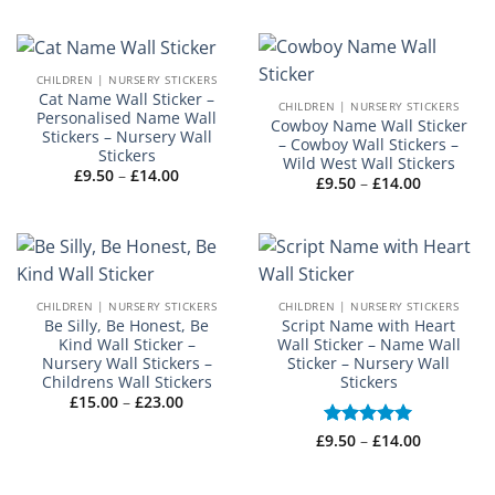
£14.00
CHILDREN | NURSERY STICKERS
Cat Name Wall Sticker –
CHILDREN | NURSERY STICKERS
Personalised Name Wall
Cowboy Name Wall Sticker
Stickers – Nursery Wall
– Cowboy Wall Stickers –
Stickers
Wild West Wall Stickers
Price
£
9.50
–
£
14.00
Price
£
9.50
–
£
14.00
range:
range:
£9.50
£9.50
through
through
£14.00
£14.00
CHILDREN | NURSERY STICKERS
CHILDREN | NURSERY STICKERS
Be Silly, Be Honest, Be
Script Name with Heart
Kind Wall Sticker –
Wall Sticker – Name Wall
Nursery Wall Stickers –
Sticker – Nursery Wall
Childrens Wall Stickers
Stickers
Price
£
15.00
–
£
23.00
range:
£15.00
Price
£
Rated
9.50
–
£
5
14.00
through
range:
£23.00
out of 5
£9.50
through