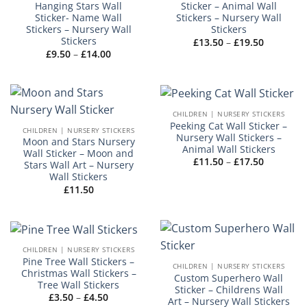
Hanging Stars Wall
Sticker – Animal Wall
Sticker- Name Wall
Stickers – Nursery Wall
Stickers – Nursery Wall
Stickers
Stickers
Price
£
13.50
–
£
19.50
range:
Price
£
9.50
–
£
14.00
£13.50
range:
through
£9.50
£19.50
through
£14.00
CHILDREN | NURSERY STICKERS
Peeking Cat Wall Sticker –
CHILDREN | NURSERY STICKERS
Nursery Wall Stickers –
Moon and Stars Nursery
Animal Wall Stickers
Wall Sticker – Moon and
Price
£
11.50
–
£
17.50
Stars Wall Art – Nursery
range:
Wall Stickers
£11.50
through
£
11.50
£17.50
CHILDREN | NURSERY STICKERS
Pine Tree Wall Stickers –
CHILDREN | NURSERY STICKERS
Christmas Wall Stickers –
Custom Superhero Wall
Tree Wall Stickers
Sticker – Childrens Wall
Price
£
3.50
–
£
4.50
Art – Nursery Wall Stickers
range: