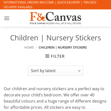
Skip
INTERNATIONAL ORDERS WELCOME | QUICK DELIVERY | TRACKED
DELIVERY AVAILABLE
to
content
Children | Nursery Stickers
HOME
/
CHILDREN | NURSERY STICKERS
FILTER
Our children and nursery stickers are a perfect way to
decorate your child’s bedroom. We offer over 40
beautiful colours and a huge range of different designs
for affordable prices. All stickers are easy to