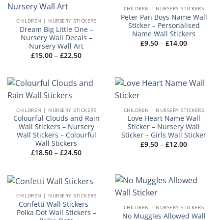
CHILDREN | NURSERY STICKERS
Peter Pan Boys Name Wall
CHILDREN | NURSERY STICKERS
Sticker – Personalised
Dream Big Little One –
Name Wall Stickers
Nursery Wall Decals –
Price
£
9.50
–
£
14.00
Nursery Wall Art
range:
Price
£
15.00
–
£
22.50
£9.50
range:
through
£15.00
£14.00
through
£22.50
CHILDREN | NURSERY STICKERS
CHILDREN | NURSERY STICKERS
Colourful Clouds and Rain
Love Heart Name Wall
Wall Stickers – Nursery
Sticker – Nursery Wall
Wall Stickers – Colourful
Sticker – Girls Wall Sticker
Wall Stickers
Price
£
9.50
–
£
12.00
range:
Price
£
18.50
–
£
24.50
£9.50
range:
through
£18.50
£12.00
through
£24.50
CHILDREN | NURSERY STICKERS
Confetti Wall Stickers –
CHILDREN | NURSERY STICKERS
Polka Dot Wall Stickers –
No Muggles Allowed Wall