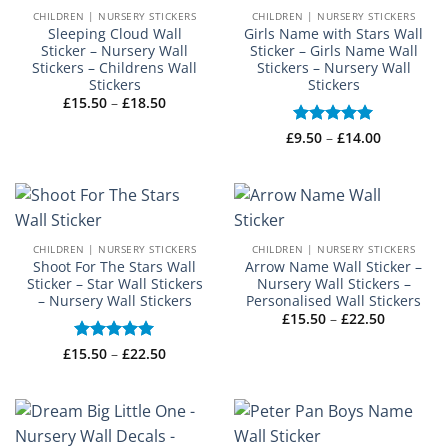
CHILDREN | NURSERY STICKERS
CHILDREN | NURSERY STICKERS
Sleeping Cloud Wall
Girls Name with Stars Wall
Sticker – Nursery Wall
Sticker – Girls Name Wall
Stickers – Childrens Wall
Stickers – Nursery Wall
Stickers
Stickers
Price
£
15.50
–
£
18.50
range:
£15.50
Price
£
Rated
9.50
–
£
5
14.00
through
range:
£18.50
out of 5
£9.50
through
£14.00
CHILDREN | NURSERY STICKERS
CHILDREN | NURSERY STICKERS
Shoot For The Stars Wall
Arrow Name Wall Sticker –
Sticker – Star Wall Stickers
Nursery Wall Stickers –
– Nursery Wall Stickers
Personalised Wall Stickers
Price
£
15.50
–
£
22.50
range:
£15.50
Price
£
15.50
Rated
–
5
£
22.50
through
range:
out of 5
£22.50
£15.50
through
£22.50