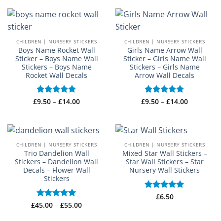
£14.00
through
£18.50
CHILDREN | NURSERY STICKERS
CHILDREN | NURSERY STICKERS
Boys Name Rocket Wall
Girls Name Arrow Wall
Sticker – Boys Name Wall
Sticker – Girls Name Wall
Stickers – Boys Name
Stickers – Girls Name
Rocket Wall Decals
Arrow Wall Decals
Price
Price
£
Rated
9.50
–
£
5
14.00
£
Rated
9.50
–
£
5
14.00
range:
range:
out of 5
out of 5
£9.50
£9.50
through
through
£14.00
£14.00
CHILDREN | NURSERY STICKERS
CHILDREN | NURSERY STICKERS
Trio Dandelion Wall
Mixed Star Wall Stickers –
Stickers – Dandelion Wall
Star Wall Stickers – Star
Decals – Flower Wall
Nursery Wall Stickers
Stickers
Rated
£
6.50
5
Price
out of 5
£
45.00
Rated
–
5
£
55.00
range:
out of 5
£45.00