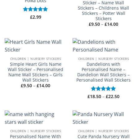
Polka Dots
Sticker – Name Wall
Stickers – Childrens Wall
Stickers – Potter Wall
Rated
£
2.99
5
Stickers
out of 5
Price
£
9.50
–
£
14.00
range:
£9.50
through
£14.00
CHILDREN | NURSERY STICKERS
CHILDREN | NURSERY STICKERS
Simple Heart Girls Name
Dandelions with
Wall Sticker – Personalised
Personalised Name –
Name Wall Stickers – Girls
Dandelion Wall Stickers –
Wall Stickers
Personalised Wall Stickers
Price
£
9.50
–
£
14.00
range:
£9.50
Price
£
18.50
Rated
–
5
£
22.50
through
range:
£14.00
out of 5
£18.50
through
£22.50
CHILDREN | NURSERY STICKERS
CHILDREN | NURSERY STICKERS
Personalised Name With
Cute Panda Nursery Wall