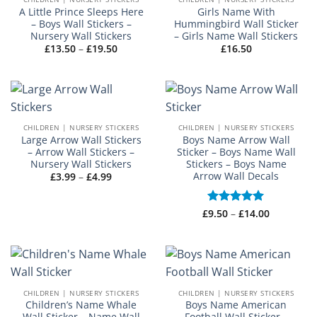
A Little Prince Sleeps Here
Girls Name With
– Boys Wall Stickers –
Hummingbird Wall Sticker
Nursery Wall Stickers
– Girls Name Wall Stickers
Price
£
13.50
–
£
19.50
£
16.50
range:
£13.50
through
£19.50
CHILDREN | NURSERY STICKERS
CHILDREN | NURSERY STICKERS
Large Arrow Wall Stickers
Boys Name Arrow Wall
– Arrow Wall Stickers –
Sticker – Boys Name Wall
Nursery Wall Stickers
Stickers – Boys Name
Arrow Wall Decals
Price
£
3.99
–
£
4.99
range:
£3.99
through
£4.99
Price
£
Rated
9.50
–
£
5
14.00
range:
out of 5
£9.50
through
£14.00
CHILDREN | NURSERY STICKERS
CHILDREN | NURSERY STICKERS
Children’s Name Whale
Boys Name American
Wall Sticker – Name Wall
Football Wall Sticker –