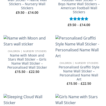
Stickers – Nursery Wall
Boys Name Wall Stickers –
Stickers
American Football Wall
Stickers
Price
£
9.50
–
£
14.00
range:
£9.50
through
£14.00
Price
£
Rated
9.50
–
£
5
14.00
range:
out of 5
£9.50
through
£14.00
CHILDREN | NURSERY STICKERS
Name with Moon and
Stars Wall Sticker – Girls
Name Wall Sticker –
CHILDREN | NURSERY STICKERS
Personalised Graffiti Style
Personalised Wall Sticker
Name Wall Sticker –
Price
£
15.50
–
£
22.50
range:
Personalised Name Wall
£15.50
Art
through
Price
£
15.50
–
£
22.50
£22.50
range:
£15.50
through
£22.50