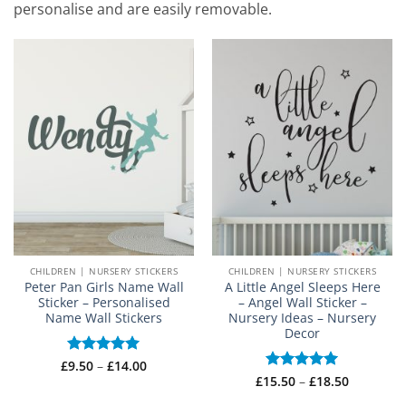
personalise and are easily removable.
CHILDREN | NURSERY STICKERS
CHILDREN | NURSERY STICKERS
Peter Pan Girls Name Wall
A Little Angel Sleeps Here
Sticker – Personalised
– Angel Wall Sticker –
Name Wall Stickers
Nursery Ideas – Nursery
Decor
Price
£
Rated
9.50
–
£
5
14.00
range:
out of 5
Price
£
15.50
Rated
–
5
£
18.50
£9.50
range:
out of 5
through
£15.50