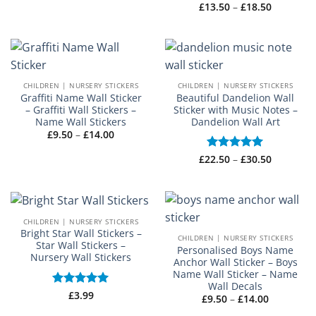
Price
£
13.50
–
£
18.50
£3.50
range:
through
£13.50
£4.50
through
£18.50
CHILDREN | NURSERY STICKERS
CHILDREN | NURSERY STICKERS
Graffiti Name Wall Sticker
Beautiful Dandelion Wall
– Graffiti Wall Stickers –
Sticker with Music Notes –
Name Wall Stickers
Dandelion Wall Art
Price
£
9.50
–
£
14.00
range:
£9.50
Price
£
22.50
Rated
–
5
£
30.50
through
range:
£14.00
out of 5
£22.50
through
£30.50
CHILDREN | NURSERY STICKERS
Bright Star Wall Stickers –
CHILDREN | NURSERY STICKERS
Star Wall Stickers –
Personalised Boys Name
Nursery Wall Stickers
Anchor Wall Sticker – Boys
Name Wall Sticker – Name
Wall Decals
Rated
£
3.99
5
Price
£
9.50
–
£
14.00
out of 5
range: