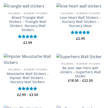
through
£55.00
CHILDREN | NURSERY STICKERS
CHILDREN | NURSERY STICKERS
Mixed Triangle Wall
Love Heart Wall Stickers –
Stickers – Triangle Wall
Nursery Wall Stickers –
Stickers- Nursery Wall
Nursery Ideas
Stickers
Rated
£
2.99
5
out of 5
Rated
£
2.99
5
out of 5
CHILDREN | NURSERY STICKERS
Be your own hero wall
CHILDREN | NURSERY STICKERS
stickers – Superhero Wall
Moustache Wall Stickers –
Sticker
Hipster Wall Stickers –
Price
£
18.50
–
£
22.50
Nursery Wall Stickers
range:
£18.50
through
£22.50
Price
£
Rated
2.99
–
5
£
3.50
range:
out of 5
£2.99
through
£3.50