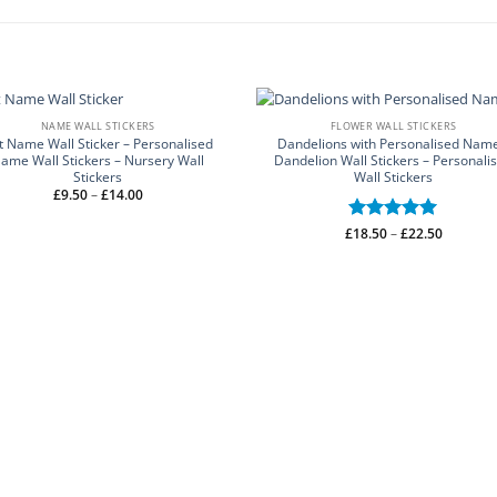
NAME WALL STICKERS
FLOWER WALL STICKERS
t Name Wall Sticker – Personalised
Dandelions with Personalised Name
ame Wall Stickers – Nursery Wall
Dandelion Wall Stickers – Personali
Stickers
Wall Stickers
Price
£
9.50
–
£
14.00
range:
£9.50
through
Price
£
Rated
18.50
–
5
£
22.50
£14.00
range:
out of 5
£18.50
through
£22.50