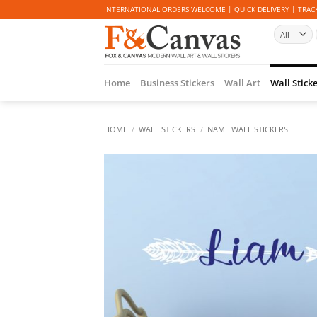
Skip
INTERNATIONAL ORDERS WELCOME | QUICK DELIVERY | TRACK
to
content
Home
Business Stickers
Wall Art
Wall Stick
HOME
/
WALL STICKERS
/
NAME WALL STICKERS