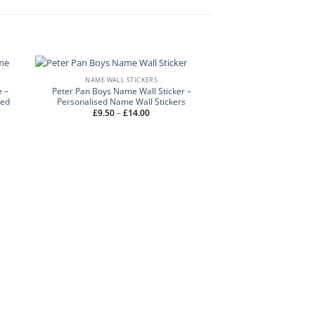
NAME WALL STICKERS
 –
Peter Pan Boys Name Wall Sticker –
sed
Personalised Name Wall Stickers
Price
£
9.50
–
£
14.00
range:
£9.50
through
£14.00
NAME WALL 
Graffiti Name Wall Sti
Stickers – Name 
£
9.50
–