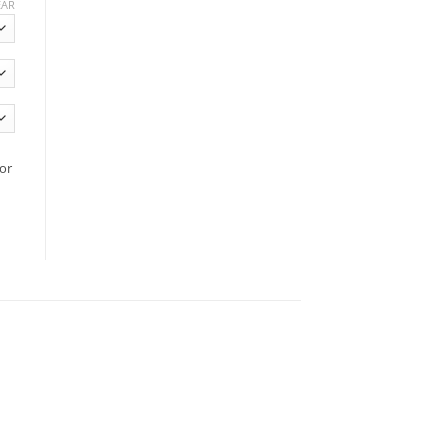
EAR
or