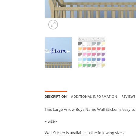
DESCRIPTION
ADDITIONAL INFORMATION
REVIEWS 
This Large Arrow Boys Name Wall Sticker is easy to 
– Size –
Wall Sticker is available in the following sizes –