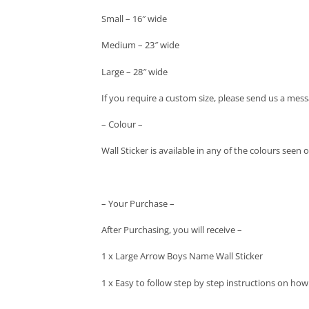
Small – 16″ wide
Medium – 23″ wide
Large – 28″ wide
If you require a custom size, please send us a mess
– Colour –
Wall Sticker is available in any of the colours seen
– Your Purchase –
After Purchasing, you will receive –
1 x Large Arrow Boys Name Wall Sticker
1 x Easy to follow step by step instructions on how