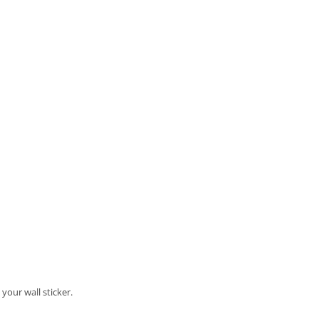
your wall sticker.