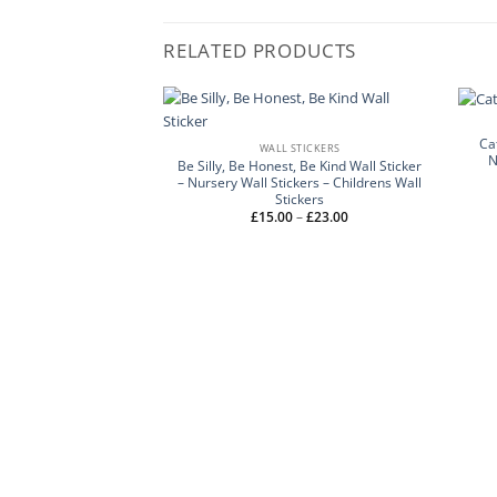
RELATED PRODUCTS
Ca
WALL STICKERS
N
Be Silly, Be Honest, Be Kind Wall Sticker
– Nursery Wall Stickers – Childrens Wall
Stickers
Price
£
15.00
–
£
23.00
range:
£15.00
through
£23.00