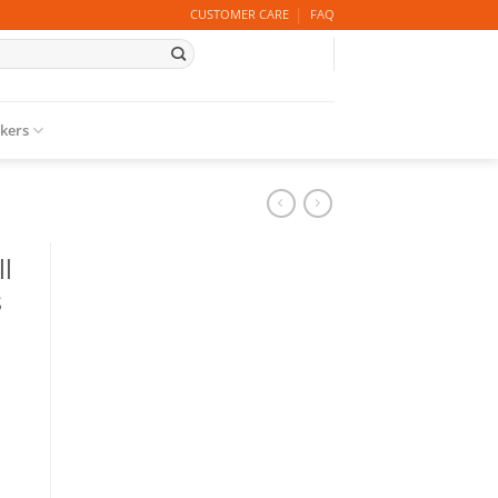
CUSTOMER CARE
FAQ
ckers
l
s