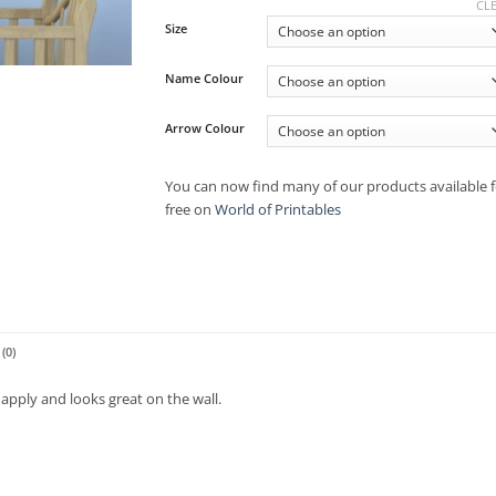
CL
Size
Name Colour
Arrow Colour
You can now find many of our products available f
free on
World of Printables
(0)
apply and looks great on the wall.