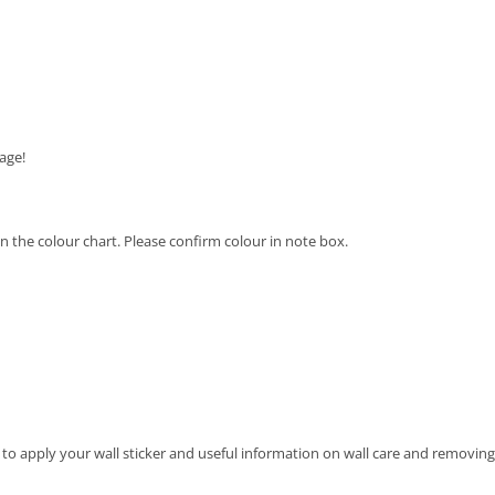
age!
 on the colour chart. Please confirm colour in note box.
 to apply your wall sticker and useful information on wall care and removing 