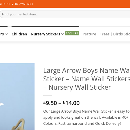
ED DELIVERY AVAILABLE
Search
for:
ers
Children | Nursery Stickers
Nature | Trees | Birds Sti
Large Arrow Boys Name Wal
Sticker – Name Wall Sticker
– Nursery Wall Sticker
Price
9.50
–
14.00
£
£
range:
Our Large Arrow Boys Name Wall Sticker is easy to
£9.50
apply and looks great on the wall. Available in 40+
through
£14.00
Colours. Fast turnaround and Quick Delivery!