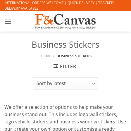
Skip
INTERNATIONAL ORDERS WELCOME | QUICK DELIVERY | TRACKED
DELIVERY AVAILABLE
to
content
Business Stickers
HOME
/
BUSINESS STICKERS
FILTER
We offer a selection of options to help make your
business stand out. This includes logo wall stickers,
logo vehicle stickers and business window stickers. Use
our ‘create your own’ option or customise a ready