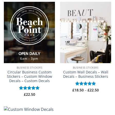
through
£16.99
BUSINESS STICKERS
BUSINESS STICKERS
Circular Business Custom
Custom Wall Decals – Wall
Stickers – Custom Window
Decals – Business Stickers
Decals – Custom Decals
Price
£
18.50
Rated
–
5
£
22.50
range:
out of 5
Rated
£
22.50
5
£18.50
out of 5
through
£22.50