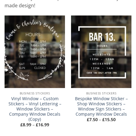
made design!
BUSINESS STICKERS
BUSINESS STICKERS
Vinyl Window – Custom
Bespoke Window Sticker –
Stickers – Vinyl Lettering –
Shop Window Stickers –
Window Stickers –
Window Sign Stickers –
Company Window Decals
Company Window Decals
(Copy)
Price
£
7.50
–
£
15.50
range:
Price
£
8.99
–
£
16.99
£7.50
range:
through
£8.99
£15.50