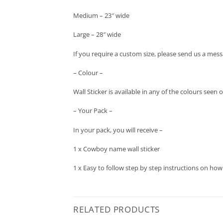
Medium – 23″ wide
Large – 28″ wide
If you require a custom size, please send us a mess
– Colour –
Wall Sticker is available in any of the colours seen
– Your Pack –
In your pack, you will receive –
1 x Cowboy name wall sticker
1 x Easy to follow step by step instructions on how
RELATED PRODUCTS