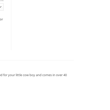
EAR
or
d for your little cow boy and comes in over 40