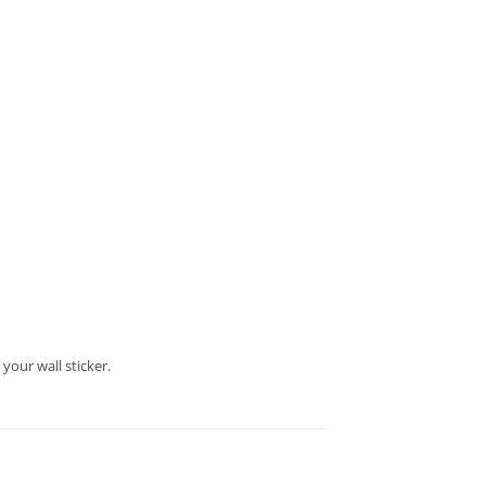
your wall sticker.