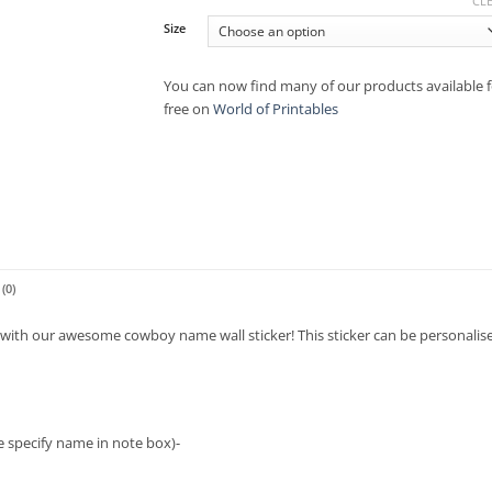
CL
Size
You can now find many of our products available f
free on
World of Printables
(0)
y with our awesome cowboy name wall sticker! This sticker can be personalise
ase specify name in note box)-