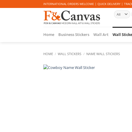
Skip
INTERNATIONAL ORDERS WELCOME | QUICK DELIVERY | TRACK
to
content
Home
Business Stickers
Wall Art
Wall Stick
HOME
/
WALL STICKERS
/
NAME WALL STICKERS