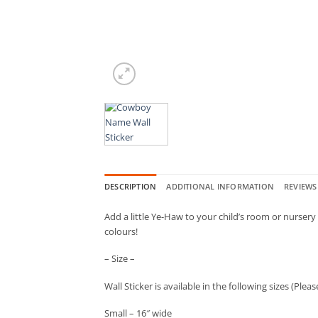
DESCRIPTION
ADDITIONAL INFORMATION
REVIEWS 
Add a little Ye-Haw to your child’s room or nurser
colours!
– Size –
Wall Sticker is available in the following sizes (Ple
Small – 16″ wide