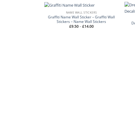
NAME WALL STICKERS
Graffiti Name Wall Sticker – Graffiti Wall
Stickers – Name Wall Stickers
Dr
Price
£
9.50
–
£
14.00
range:
£9.50
through
£14.00