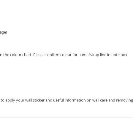
age!
 on the colour chart. Please confirm colour for name/strap line in note box.
 to apply your wall sticker and useful information on wall care and removing 