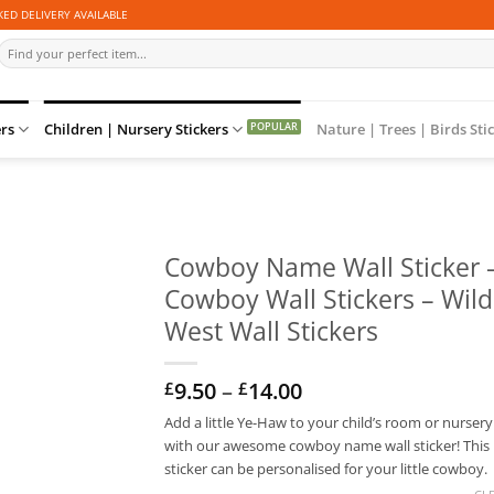
ED DELIVERY AVAILABLE
Search
for:
ers
Children | Nursery Stickers
Nature | Trees | Birds Sti
Cowboy Name Wall Sticker 
Cowboy Wall Stickers – Wild
West Wall Stickers
Price
9.50
–
14.00
£
£
range:
Add a little Ye-Haw to your child’s room or nursery
£9.50
with our awesome cowboy name wall sticker! This
through
£14.00
sticker can be personalised for your little cowboy.