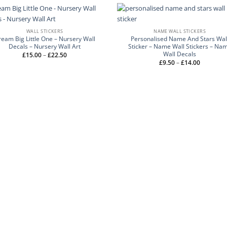
WALL STICKERS
NAME WALL STICKERS
eam Big Little One – Nursery Wall
Personalised Name And Stars Wal
Decals – Nursery Wall Art
Sticker – Name Wall Stickers – Na
Wall Decals
Price
£
15.00
–
£
22.50
range:
Price
£
9.50
–
£
14.00
£15.00
range:
through
£9.50
£22.50
through
£14.00