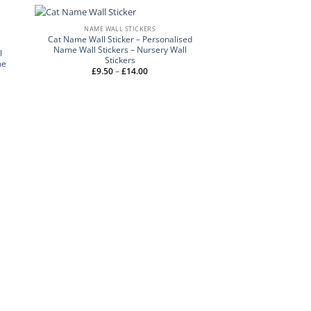
NAME WALL STICKERS
Cat Name Wall Sticker – Personalised
Name Wall Stickers – Nursery Wall
l
Stickers
me
Price
£
9.50
–
£
14.00
range:
£9.50
through
£14.00
NAME WALL 
Girls Name with Sta
Girls Name Wall Stick
Stick
£
Rated
9.50
–
out of