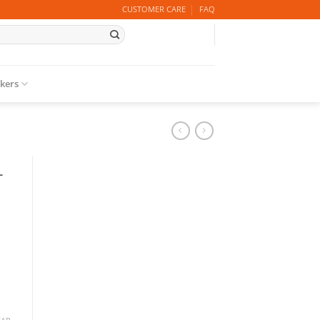
CUSTOMER CARE
FAQ
ckers
–