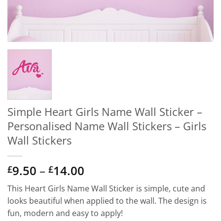
Simple Heart Girls Name Wall Sticker –
Personalised Name Wall Stickers – Girls
Wall Stickers
Price
9.50
–
14.00
£
£
range:
This Heart Girls Name Wall Sticker is simple, cute and
£9.50
looks beautiful when applied to the wall. The design is
through
fun, modern and easy to apply!
£14.00