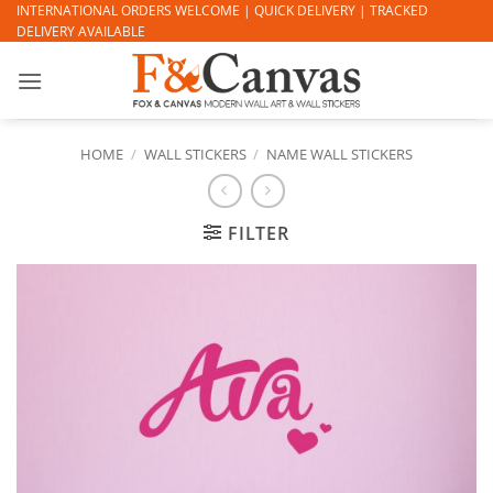
Skip
INTERNATIONAL ORDERS WELCOME | QUICK DELIVERY | TRACKED
DELIVERY AVAILABLE
to
content
HOME
/
WALL STICKERS
/
NAME WALL STICKERS
FILTER