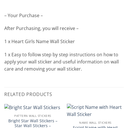
– Your Purchase –
After Purchasing, you will receive –
1 x Heart Girls Name Wall Sticker
1 x Easy to follow step by step instructions on how to
apply your wall sticker and useful information on wall
care and removing your wall sticker.
RELATED PRODUCTS
PATTERN WALL STICKERS
Bright Star Wall Stickers –
NAME WALL STICKERS
Star Wall Stickers –
Script Name with Heart