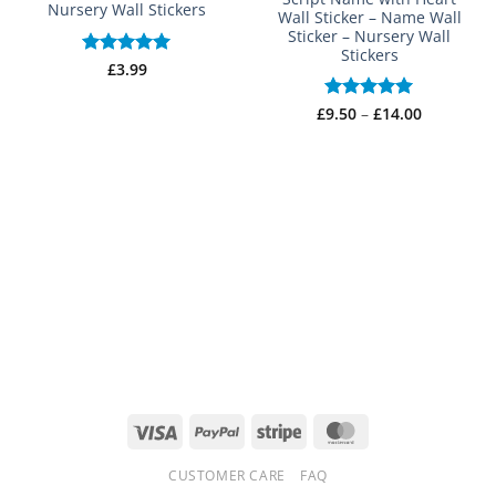
Nursery Wall Stickers
Wall Sticker – Name Wall
Sticker – Nursery Wall
Stickers
Rated
£
3.99
5
out of 5
Price
£
Rated
9.50
–
£
5
14.00
range:
out of 5
£9.50
through
£14.00
Visa
PayPal
Stripe
MasterCard
CUSTOMER CARE
FAQ