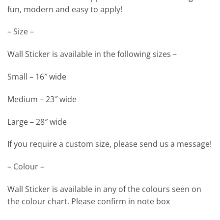
fun, modern and easy to apply!
– Size –
Wall Sticker is available in the following sizes –
Small – 16″ wide
Medium – 23″ wide
Large – 28″ wide
If you require a custom size, please send us a message!
– Colour –
Wall Sticker is available in any of the colours seen on
the colour chart. Please confirm in note box