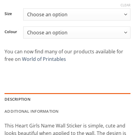
CLEAR
Size
Colour
You can now find many of our products available for
free on
World of Printables
DESCRIPTION
ADDITIONAL INFORMATION
This Heart Girls Name Wall Sticker is simple, cute and
looks beautiful when applied to the wall. The design is