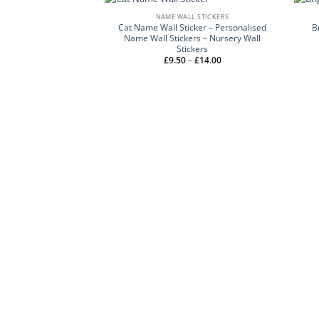
NAME WALL STICKERS
Cat Name Wall Sticker – Personalised
B
Name Wall Stickers – Nursery Wall
Stickers
Price
£
9.50
–
£
14.00
range:
£9.50
through
£14.00