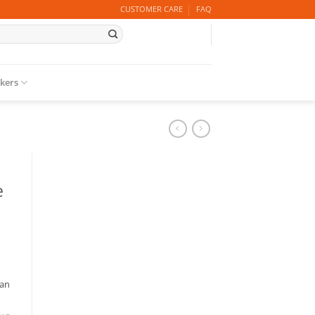
CUSTOMER CARE
FAQ
ckers
e
 an