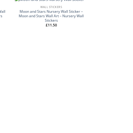
WALL STICKERS
Wall
Moon and Stars Nursery Wall Sticker –
rs
Moon and Stars Wall Art – Nursery Wall
Stickers
£
11.50
NAME WALL 
Personalised Name W
Wall Sticker- Name
Nursery Wall
£
9.50
–