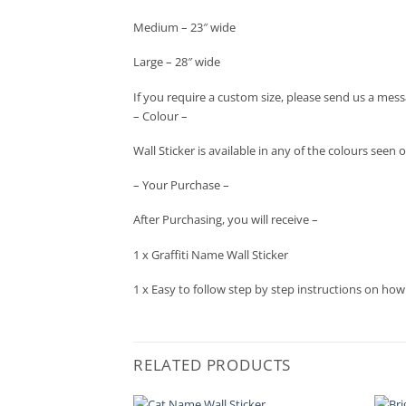
Medium – 23″ wide
Large – 28″ wide
If you require a custom size, please send us a mess
– Colour –
Wall Sticker is available in any of the colours se
– Your Purchase –
After Purchasing, you will receive –
1 x Graffiti Name Wall Sticker
1 x Easy to follow step by step instructions on how
RELATED PRODUCTS