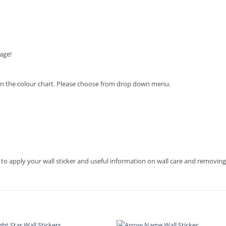
age!
en on the colour chart. Please choose from drop down menu.
 to apply your wall sticker and useful information on wall care and removing 