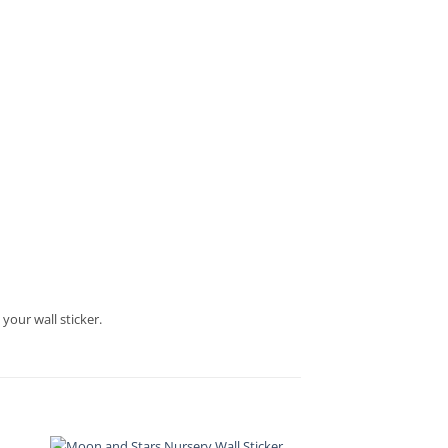
your wall sticker.