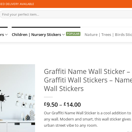
ED DELIVERY AVAILABLE
Search
for:
ers
Children | Nursery Stickers
Nature | Trees | Birds Sti
Graffiti Name Wall Sticker –
Graffiti Wall Stickers – Nam
Wall Stickers
Price
9.50
–
14.00
£
£
range:
Our Graffiti Name Wall Sticker is a cool addition to
£9.50
any wall. Modern and smart, this wall sticker gives
through
£14.00
urban street vibe to any room.