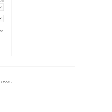
EAR
or
any room.