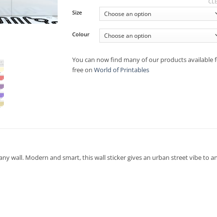
CL
Size
Colour
You can now find many of our products available f
free on
World of Printables
 any wall. Modern and smart, this wall sticker gives an urban street vibe to 