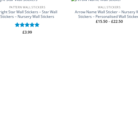
PATTERN WALL STICKERS
WALL STICKERS
right Star Wall Stickers – Star Wall
Arrow Name Wall Sticker – Nursery 
Stickers – Nursery Wall Stickers
Stickers – Personalised Wall Sticke
Price
£
15.50
–
£
22.50
range:
£15.50
through
Rated
£
3.99
5
£22.50
out of 5