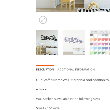
DESCRIPTION
ADDITIONAL INFORMATION
Our Graffiti Name Wall Sticker is a cool addition to
– Size –
Wall Sticker is available in the following sizes –
Small – 16″ wide