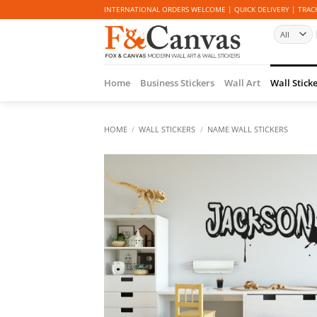
Skip
INTERNATIONAL ORDERS WELCOME | QUICK DELIVERY | TRACK
to
content
Home
Business Stickers
Wall Art
Wall Stick
HOME
/
WALL STICKERS
/
NAME WALL STICKERS