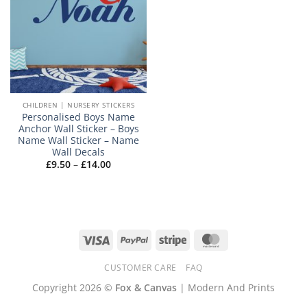
CHILDREN | NURSERY STICKERS
Personalised Boys Name
Anchor Wall Sticker – Boys
Name Wall Sticker – Name
Wall Decals
Price
£
9.50
–
£
14.00
range:
£9.50
through
£14.00
Visa
PayPal
Stripe
MasterCard
CUSTOMER CARE
FAQ
Copyright 2026 ©
Fox & Canvas
| Modern And Prints