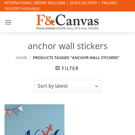
Skip
INTERNATIONAL ORDERS WELCOME | QUICK DELIVERY | TRACKED
DELIVERY AVAILABLE
to
content
anchor wall stickers
HOME
/
PRODUCTS TAGGED “ANCHOR WALL STICKERS”
FILTER