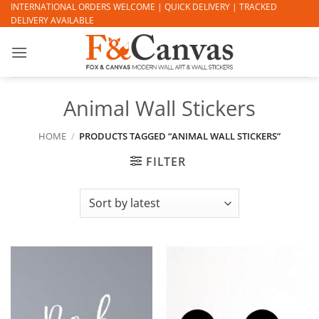
Skip
INTERNATIONAL ORDERS WELCOME | QUICK DELIVERY | TRACKED
DELIVERY AVAILABLE
to
content
Animal Wall Stickers
HOME
/
PRODUCTS TAGGED “ANIMAL WALL STICKERS”
FILTER