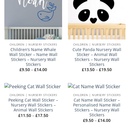
CHILDREN | NURSERY STICKERS
CHILDREN | NURSERY STICKERS
Children’s Name Whale
Cute Panda Nursery Wall
Wall Sticker – Name Wall
Sticker – Animal Wall
Stickers – Nursery Wall
Stickers – Nursery Wall
Stickers
Stickers
Price
Price
£
9.50
–
£
14.00
£
13.50
–
£
19.50
range:
range:
£9.50
£13.50
through
through
£14.00
£19.50
CHILDREN | NURSERY STICKERS
CHILDREN | NURSERY STICKERS
Peeking Cat Wall Sticker –
Cat Name Wall Sticker –
Nursery Wall Stickers –
Personalised Name Wall
Animal Wall Stickers
Stickers – Nursery Wall
Stickers
Price
£
11.50
–
£
17.50
range:
Price
£
9.50
–
£
14.00
£11.50
range:
through
£9.50