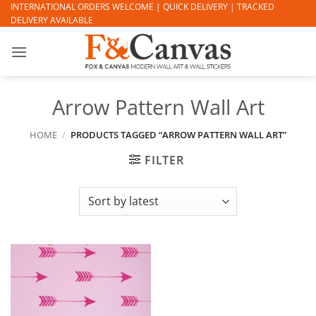
Skip
INTERNATIONAL ORDERS WELCOME | QUICK DELIVERY | TRACKED
DELIVERY AVAILABLE
to
content
Arrow Pattern Wall Art
HOME
/
PRODUCTS TAGGED “ARROW PATTERN WALL ART”
FILTER