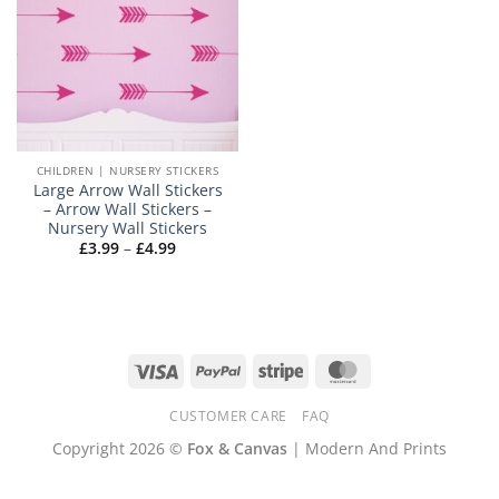
CHILDREN | NURSERY STICKERS
Large Arrow Wall Stickers
– Arrow Wall Stickers –
Nursery Wall Stickers
Price
£
3.99
–
£
4.99
range:
£3.99
through
£4.99
Visa
PayPal
Stripe
MasterCard
CUSTOMER CARE
FAQ
Copyright 2026 ©
Fox & Canvas
| Modern And Prints