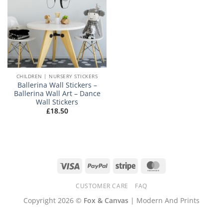
CHILDREN | NURSERY STICKERS
Ballerina Wall Stickers –
Ballerina Wall Art – Dance
Wall Stickers
£
18.50
Visa
PayPal
Stripe
MasterCard
CUSTOMER CARE
FAQ
Copyright 2026 ©
Fox & Canvas
| Modern And Prints