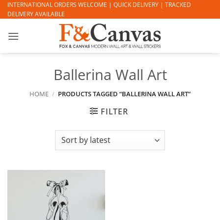
Skip
INTERNATIONAL ORDERS WELCOME | QUICK DELIVERY | TRACKED
DELIVERY AVAILABLE
to
content
Ballerina Wall Art
HOME
/
PRODUCTS TAGGED “BALLERINA WALL ART”
FILTER