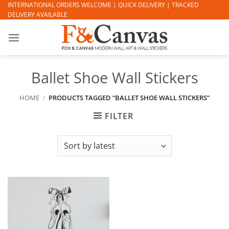
Skip
INTERNATIONAL ORDERS WELCOME | QUICK DELIVERY | TRACKED
DELIVERY AVAILABLE
to
content
Ballet Shoe Wall Stickers
HOME
/
PRODUCTS TAGGED “BALLET SHOE WALL STICKERS”
FILTER