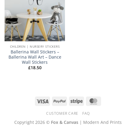
CHILDREN | NURSERY STICKERS
Ballerina Wall Stickers –
Ballerina Wall Art – Dance
Wall Stickers
£
18.50
Visa
PayPal
Stripe
MasterCard
CUSTOMER CARE
FAQ
Copyright 2026 ©
Fox & Canvas
| Modern And Prints