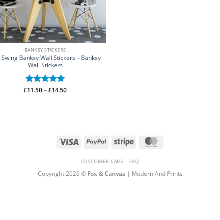
BANKSY STICKERS
l Swing Banksy Wall Stickers – Banksy
Wall Stickers
Price
£
Rated
11.50
–
5
£
14.50
range:
out of 5
£11.50
through
£14.50
Visa
PayPal
Stripe
MasterCard
CUSTOMER CARE
FAQ
Copyright 2026 ©
Fox & Canvas
| Modern And Prints