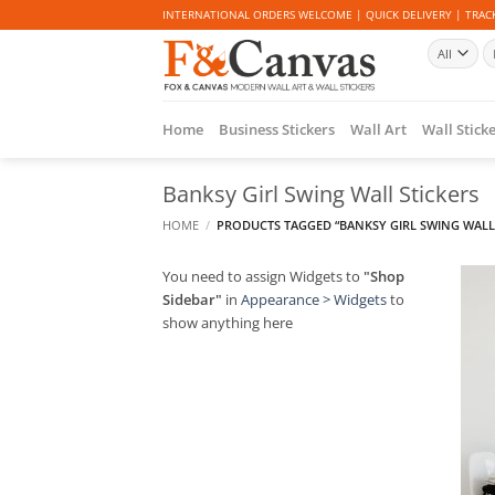
Skip
INTERNATIONAL ORDERS WELCOME | QUICK DELIVERY | TRACK
to
Se
content
fo
Home
Business Stickers
Wall Art
Wall Stick
Banksy Girl Swing Wall Stickers
HOME
/
PRODUCTS TAGGED “BANKSY GIRL SWING WALL 
You need to assign Widgets to
"Shop
Sidebar"
in
Appearance > Widgets
to
show anything here