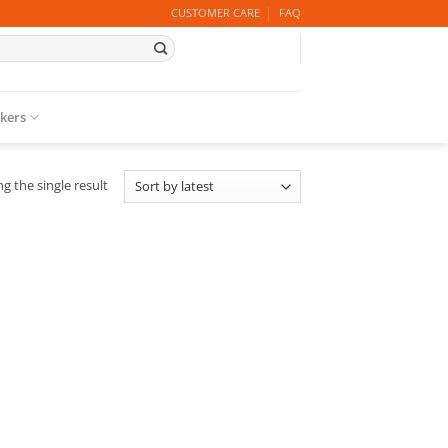
CUSTOMER CARE
FAQ
ckers
g the single result