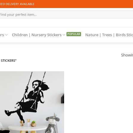
ED DELIVERY AVAILABLE
arch
r:
ers
Children | Nursery Stickers
Nature | Trees | Birds Sti
Showin
STICKERS”