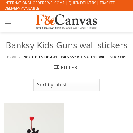
Skip
INTERNATIONAL ORDERS WELCOME | QUICK DELIVERY | TRACKED
DELIVERY AVAILABLE
to
content
Banksy Kids Guns wall stickers
HOME
/
PRODUCTS TAGGED “BANKSY KIDS GUNS WALL STICKERS”
FILTER