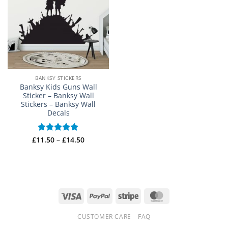
BANKSY STICKERS
Banksy Kids Guns Wall
Sticker – Banksy Wall
Stickers – Banksy Wall
Decals
Price
£
11.50
Rated
–
5
£
14.50
range:
out of 5
£11.50
through
£14.50
Visa
PayPal
Stripe
MasterCard
CUSTOMER CARE
FAQ