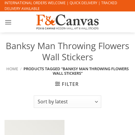
Skip
INTERNATIONAL ORDERS WELCOME | QUICK DELIVERY | TRACKED
DELIVERY AVAILABLE
to
content
Banksy Man Throwing Flowers
Wall Stickers
HOME
/
PRODUCTS TAGGED “BANKSY MAN THROWING FLOWERS
WALL STICKERS”
FILTER