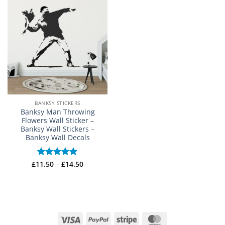
BANKSY STICKERS
Banksy Man Throwing
Flowers Wall Sticker –
Banksy Wall Stickers –
Banksy Wall Decals
Price
£
11.50
Rated
–
5
£
14.50
range:
out of 5
£11.50
through
£14.50
Visa
PayPal
Stripe
MasterCard