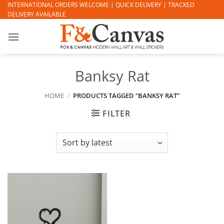
Skip
INTERNATIONAL ORDERS WELCOME | QUICK DELIVERY | TRACKED
DELIVERY AVAILABLE
to
content
Banksy Rat
HOME
/
PRODUCTS TAGGED “BANKSY RAT”
FILTER