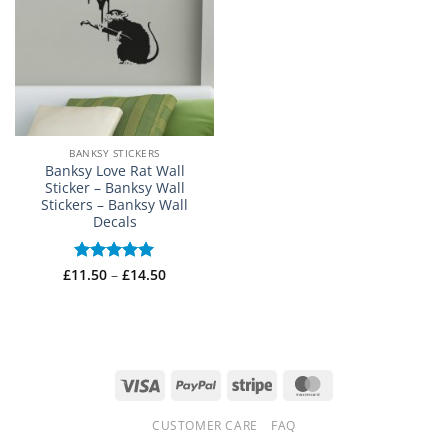
BANKSY STICKERS
Banksy Love Rat Wall
Sticker – Banksy Wall
Stickers – Banksy Wall
Decals
Price
£
11.50
Rated
–
5
£
14.50
range:
out of 5
£11.50
through
£14.50
Visa
PayPal
Stripe
MasterCard
CUSTOMER CARE
FAQ