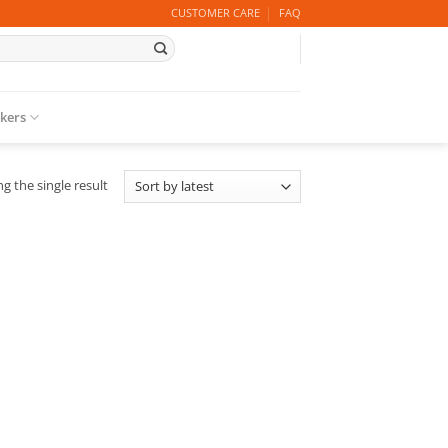
CUSTOMER CARE
FAQ
ckers
g the single result