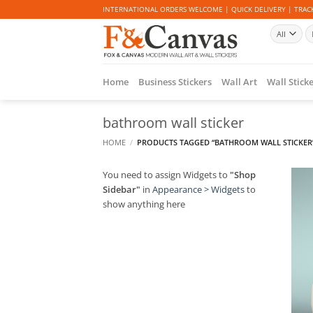
Skip
INTERNATIONAL ORDERS WELCOME | QUICK DELIVERY | TRACK
to
Se
content
fo
Home
Business Stickers
Wall Art
Wall Stick
bathroom wall sticker
HOME
/
PRODUCTS TAGGED “BATHROOM WALL STICKER
You need to assign Widgets to
"Shop
Sidebar"
in
Appearance > Widgets
to
show anything here