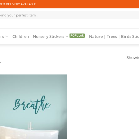
ED DELIVERY AVAILABLE
arch
r:
ers
Children | Nursery Stickers
Nature | Trees | Birds Sti
Showin
”