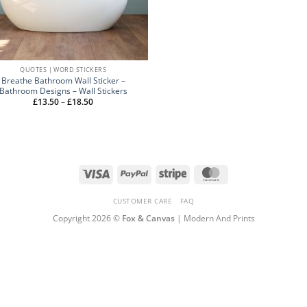
QUOTES | WORD STICKERS
Breathe Bathroom Wall Sticker –
Bathroom Designs – Wall Stickers
Price
£
13.50
–
£
18.50
range:
£13.50
through
£18.50
Visa
PayPal
Stripe
MasterCard
CUSTOMER CARE
FAQ
Copyright 2026 ©
Fox & Canvas
| Modern And Prints