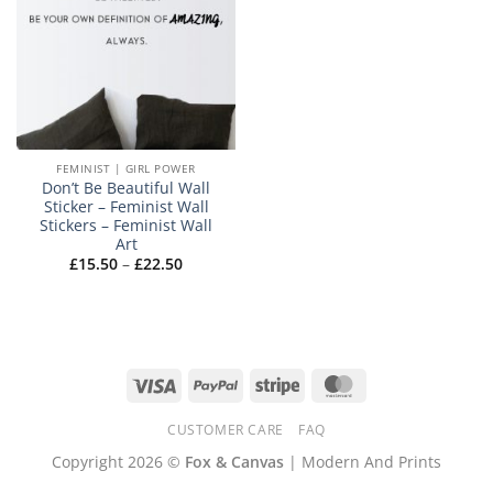
FEMINIST | GIRL POWER
Don’t Be Beautiful Wall
Sticker – Feminist Wall
Stickers – Feminist Wall
Art
Price
£
15.50
–
£
22.50
range:
£15.50
through
£22.50
Visa
PayPal
Stripe
MasterCard
CUSTOMER CARE
FAQ
Copyright 2026 ©
Fox & Canvas
| Modern And Prints