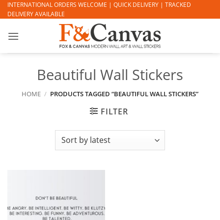
Skip
INTERNATIONAL ORDERS WELCOME | QUICK DELIVERY | TRACKED
DELIVERY AVAILABLE
to
content
Beautiful Wall Stickers
HOME
/
PRODUCTS TAGGED “BEAUTIFUL WALL STICKERS”
FILTER