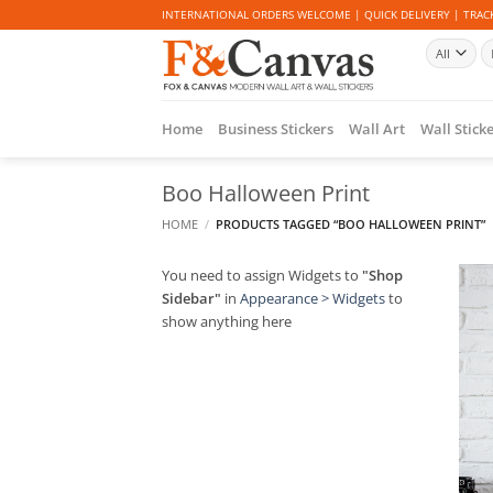
Skip
INTERNATIONAL ORDERS WELCOME | QUICK DELIVERY | TRACK
to
Se
content
fo
Home
Business Stickers
Wall Art
Wall Stick
Boo Halloween Print
HOME
/
PRODUCTS TAGGED “BOO HALLOWEEN PRINT”
You need to assign Widgets to
"Shop
Sidebar"
in
Appearance > Widgets
to
show anything here