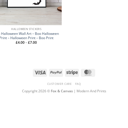
HALLOWEEN STICKERS
 Halloween Wall Art – Boo Halloween
Print – Halloween Print – Boo Print
Price
£
4.00
–
£
7.00
range:
£4.00
through
£7.00
Visa
PayPal
Stripe
MasterCard
CUSTOMER CARE
FAQ
Copyright 2026 ©
Fox & Canvas
| Modern And Prints