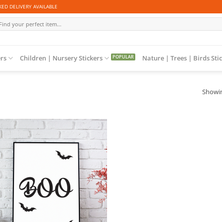
ED DELIVERY AVAILABLE
arch
r:
ers
Children | Nursery Stickers
Nature | Trees | Birds Sti
Showin