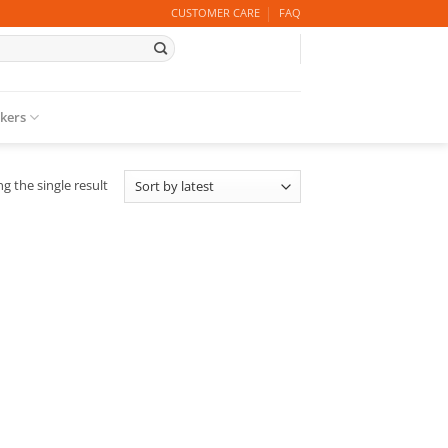
CUSTOMER CARE
FAQ
ckers
g the single result