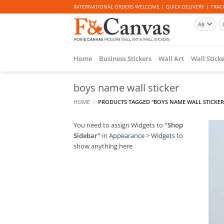
Skip
INTERNATIONAL ORDERS WELCOME | QUICK DELIVERY | TRACK
to
Se
content
fo
Home
Business Stickers
Wall Art
Wall Stick
boys name wall sticker
HOME
/
PRODUCTS TAGGED “BOYS NAME WALL STICKER
You need to assign Widgets to
"Shop
Sidebar"
in
Appearance > Widgets
to
show anything here