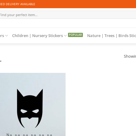
ED DELIVERY AVAILABLE
arch
r:
ers
Children | Nursery Stickers
Nature | Trees | Birds Sti
Showin
”