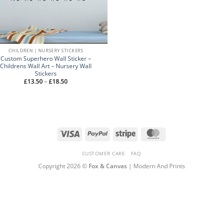
CHILDREN | NURSERY STICKERS
Custom Superhero Wall Sticker –
Childrens Wall Art – Nursery Wall
Stickers
Price
£
13.50
–
£
18.50
range:
£13.50
through
£18.50
Visa
PayPal
Stripe
MasterCard
CUSTOMER CARE
FAQ
Copyright 2026 ©
Fox & Canvas
| Modern And Prints