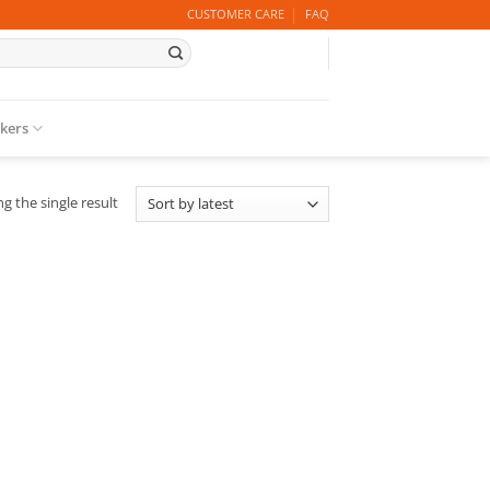
CUSTOMER CARE
FAQ
ckers
g the single result