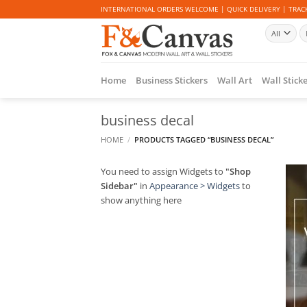
Skip
INTERNATIONAL ORDERS WELCOME | QUICK DELIVERY | TRACK
to
Se
content
fo
Home
Business Stickers
Wall Art
Wall Stick
business decal
HOME
/
PRODUCTS TAGGED “BUSINESS DECAL”
You need to assign Widgets to
"Shop
Sidebar"
in
Appearance > Widgets
to
show anything here