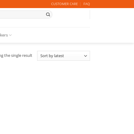
CUSTOMER CARE
FAQ
ckers
g the single result