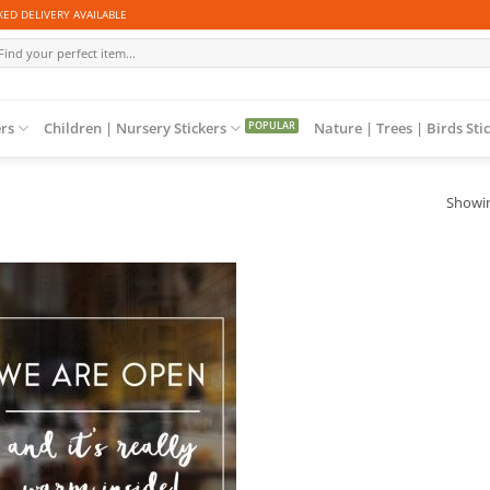
ED DELIVERY AVAILABLE
arch
r:
ers
Children | Nursery Stickers
Nature | Trees | Birds Sti
Showin