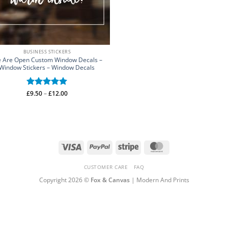
BUSINESS STICKERS
 Are Open Custom Window Decals –
Window Stickers – Window Decals
Price
£
Rated
9.50
–
£
5
12.00
range:
out of 5
£9.50
through
£12.00
Visa
PayPal
Stripe
MasterCard
CUSTOMER CARE
FAQ
Copyright 2026 ©
Fox & Canvas
| Modern And Prints