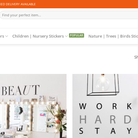
ED DELIVERY AVAILABLE
Search
for:
ers
Children | Nursery Stickers
Nature | Trees | Birds Sti
Sh