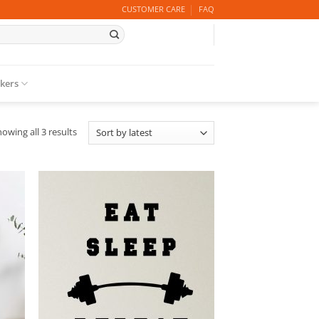
CUSTOMER CARE
FAQ
ckers
Sorted
owing all 3 results
by
latest