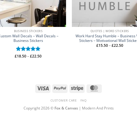
BUSINESS STICKERS
QUOTES | WORD STICKERS
ustom Wall Decals – Wall Decals –
Work Hard Stay Humble – Business 
Business Stickers
Stickers – Motivational Wall Sticke
Price
£
15.50
–
£
22.50
range:
£15.50
through
Price
£
Rated
18.50
–
5
£
22.50
£22.50
range:
out of 5
£18.50
through
£22.50
Visa
PayPal
Stripe
MasterCard
CUSTOMER CARE
FAQ
Copyright 2026 ©
Fox & Canvas
| Modern And Prints