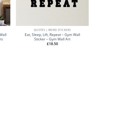
QUOTES | WORD STICKERS
Wall
Eat, Sleep, Lift, Repeat – Gym Wall
rs
Sticker – Gym Wall Art
£
18.50