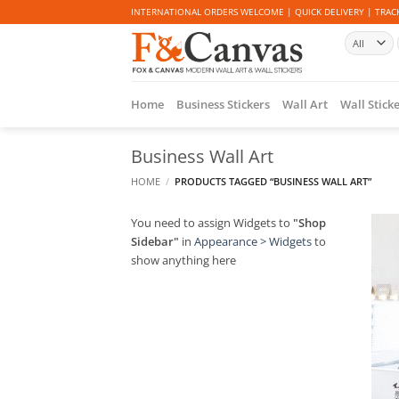
Skip
INTERNATIONAL ORDERS WELCOME | QUICK DELIVERY | TRACK
to
content
Home
Business Stickers
Wall Art
Wall Stick
Business Wall Art
HOME
/
PRODUCTS TAGGED “BUSINESS WALL ART”
You need to assign Widgets to
"Shop
Sidebar"
in
Appearance > Widgets
to
show anything here