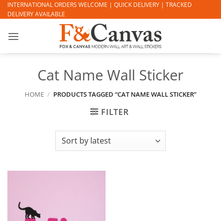
Skip
INTERNATIONAL ORDERS WELCOME | QUICK DELIVERY | TRACKED
DELIVERY AVAILABLE
to
content
Cat Name Wall Sticker
HOME
/
PRODUCTS TAGGED “CAT NAME WALL STICKER”
FILTER