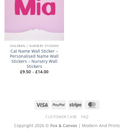
CHILDREN | NURSERY STICKERS
Cat Name Wall Sticker –
Personalised Name Wall
Stickers – Nursery Wall
Stickers
Price
£
9.50
–
£
14.00
range:
£9.50
through
£14.00
Visa
PayPal
Stripe
MasterCard
CUSTOMER CARE
FAQ
Copyright 2026 ©
Fox & Canvas
| Modern And Prints