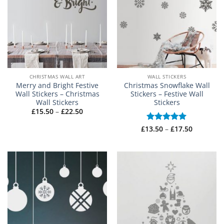
CHRISTMAS WALL ART
WALL STICKERS
Merry and Bright Festive
Christmas Snowflake Wall
Wall Stickers – Christmas
Stickers – Festive Wall
Wall Stickers
Stickers
Price
£
15.50
–
£
22.50
range:
£15.50
Price
£
13.50
Rated
–
5
£
17.50
through
range:
£22.50
out of 5
£13.50
through
£17.50