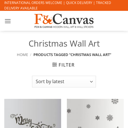
Skip
INTERNATIONAL ORDERS WELCOME | QUICK DELIVERY | TRACKED
DELIVERY AVAILABLE
to
content
Christmas Wall Art
HOME
/
PRODUCTS TAGGED “CHRISTMAS WALL ART”
FILTER