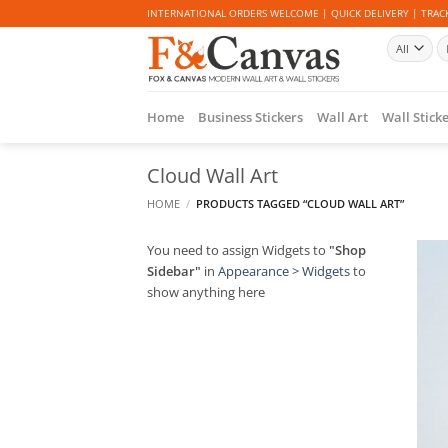
Skip
INTERNATIONAL ORDERS WELCOME | QUICK DELIVERY | TRACK
to
Se
content
fo
Home
Business Stickers
Wall Art
Wall Stick
Cloud Wall Art
HOME
/
PRODUCTS TAGGED “CLOUD WALL ART”
You need to assign Widgets to
"Shop
Sidebar"
in
Appearance > Widgets
to
show anything here