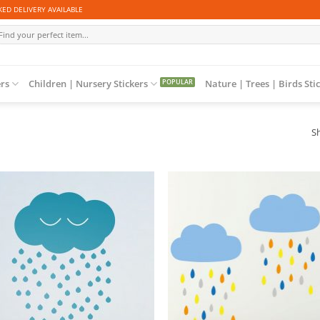
ED DELIVERY AVAILABLE
arch
r:
ers
Children | Nursery Stickers
Nature | Trees | Birds Sti
Sh