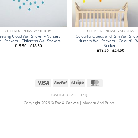
CHILDREN | NURSERY STICKERS
CHILDREN | NURSERY STICKERS
eeping Cloud Wall Sticker – Nursery
Colourful Clouds and Rain Wall Stick
ll Stickers – Childrens Wall Stickers
Nursery Wall Stickers – Colourful W
Stickers
Price
£
15.50
–
£
18.50
range:
Price
£
18.50
–
£
24.50
£15.50
range:
through
£18.50
£18.50
through
£24.50
Visa
PayPal
Stripe
MasterCard
CUSTOMER CARE
FAQ
Copyright 2026 ©
Fox & Canvas
| Modern And Prints