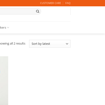
CUSTOMER CARE
FAQ
ckers
Sorted
owing all 2 results
by
latest