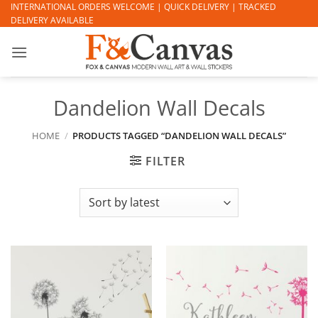
Skip
INTERNATIONAL ORDERS WELCOME | QUICK DELIVERY | TRACKED
DELIVERY AVAILABLE
to
content
Dandelion Wall Decals
HOME
/
PRODUCTS TAGGED “DANDELION WALL DECALS”
FILTER