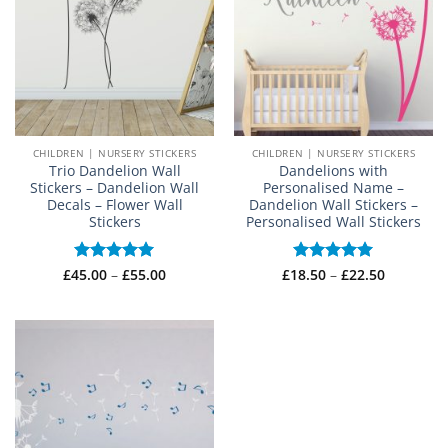
CHILDREN | NURSERY STICKERS
CHILDREN | NURSERY STICKERS
Trio Dandelion Wall
Dandelions with
Stickers – Dandelion Wall
Personalised Name –
Decals – Flower Wall
Dandelion Wall Stickers –
Stickers
Personalised Wall Stickers
Price
Price
£
45.00
Rated
–
5
£
55.00
£
18.50
Rated
–
5
£
22.50
range:
range:
out of 5
out of 5
£45.00
£18.50
through
through
£55.00
£22.50