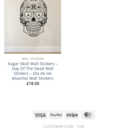
WALL STICKERS
Sugar Skull Wall Stickers –
Day Of The Dead Wall
Stickers – Dia de los
Muertos Wall Stickers
£
18.50
Visa
PayPal
Stripe
MasterCard
CUSTOMER CARE
FAQ