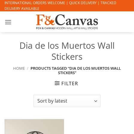
Skip
INTERNATIONAL ORDERS WELCOME | QUICK DELIVERY | TRACKED
DELIVERY AVAILABLE
to
content
Dia de los Muertos Wall
Stickers
HOME
/
PRODUCTS TAGGED “DIA DE LOS MUERTOS WALL
STICKERS”
FILTER