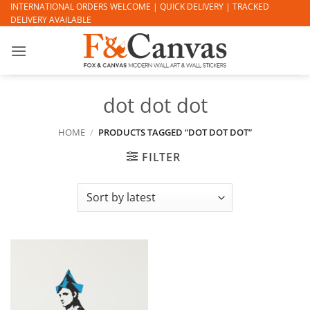
Skip
INTERNATIONAL ORDERS WELCOME | QUICK DELIVERY | TRACKED
DELIVERY AVAILABLE
to
content
dot dot dot
HOME
/
PRODUCTS TAGGED “DOT DOT DOT”
FILTER