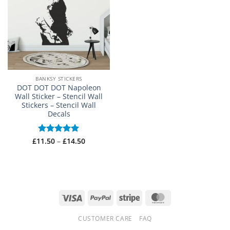
BANKSY STICKERS
DOT DOT DOT Napoleon
Wall Sticker – Stencil Wall
Stickers – Stencil Wall
Decals
Price
£
11.50
Rated
–
5
£
14.50
range:
out of 5
£11.50
through
£14.50
Visa
PayPal
Stripe
MasterCard
CUSTOMER CARE
FAQ