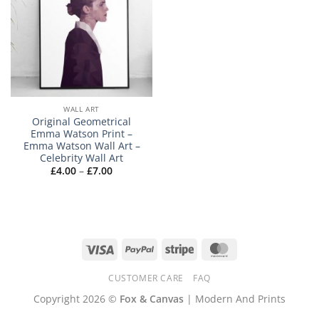
WALL ART
Original Geometrical
Emma Watson Print –
Emma Watson Wall Art –
Celebrity Wall Art
Price
£
4.00
–
£
7.00
range:
£4.00
through
£7.00
Visa
PayPal
Stripe
MasterCard
CUSTOMER CARE
FAQ
Copyright 2026 ©
Fox & Canvas
| Modern And Prints