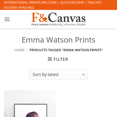
Skip
INTERNATIONAL ORDERS WELCOME | QUICK DELIVERY | TRACKED
DELIVERY AVAILABLE
to
content
Emma Watson Prints
HOME
/
PRODUCTS TAGGED “EMMA WATSON PRINTS”
FILTER