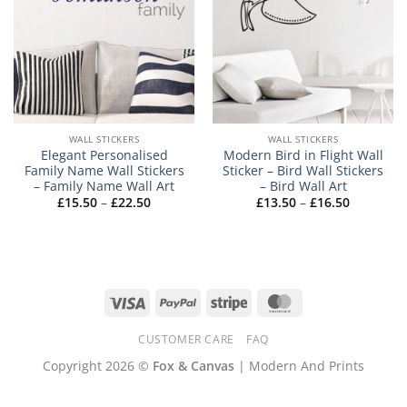
WALL STICKERS
WALL STICKERS
Elegant Personalised
Modern Bird in Flight Wall
Family Name Wall Stickers
Sticker – Bird Wall Stickers
– Family Name Wall Art
– Bird Wall Art
Price
Price
£
15.50
–
£
22.50
£
13.50
–
£
16.50
range:
range:
£15.50
£13.50
through
through
£22.50
£16.50
Visa
PayPal
Stripe
MasterCard
CUSTOMER CARE
FAQ
Copyright 2026 ©
Fox & Canvas
| Modern And Prints