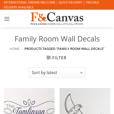
Skip
INTERNATIONAL ORDERS WELCOME | QUICK DELIVERY | TRACKED
DELIVERY AVAILABLE
to
content
Family Room Wall Decals
HOME
/
PRODUCTS TAGGED “FAMILY ROOM WALL DECALS”
FILTER