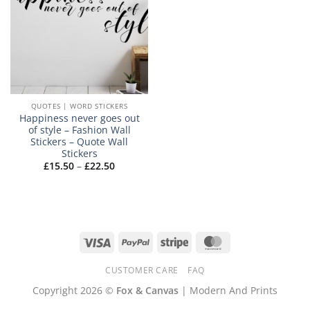
QUOTES | WORD STICKERS
Happiness never goes out
of style – Fashion Wall
Stickers – Quote Wall
Stickers
Price
£
15.50
–
£
22.50
range:
£15.50
through
£22.50
Visa
PayPal
Stripe
MasterCard
CUSTOMER CARE
FAQ
Copyright 2026 ©
Fox & Canvas
| Modern And Prints