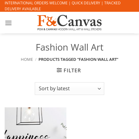
Skip
INTERNATIONAL ORDERS WELCOME | QUICK DELIVERY | TRACKED
DELIVERY AVAILABLE
to
content
Fashion Wall Art
HOME
/
PRODUCTS TAGGED “FASHION WALL ART”
FILTER