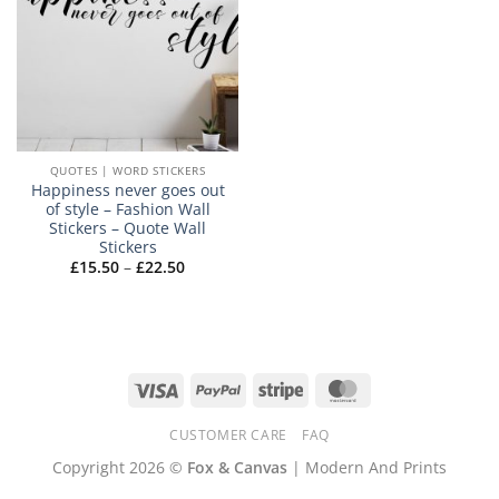
QUOTES | WORD STICKERS
Happiness never goes out
of style – Fashion Wall
Stickers – Quote Wall
Stickers
Price
£
15.50
–
£
22.50
range:
£15.50
through
£22.50
Visa
PayPal
Stripe
MasterCard
CUSTOMER CARE
FAQ
Copyright 2026 ©
Fox & Canvas
| Modern And Prints