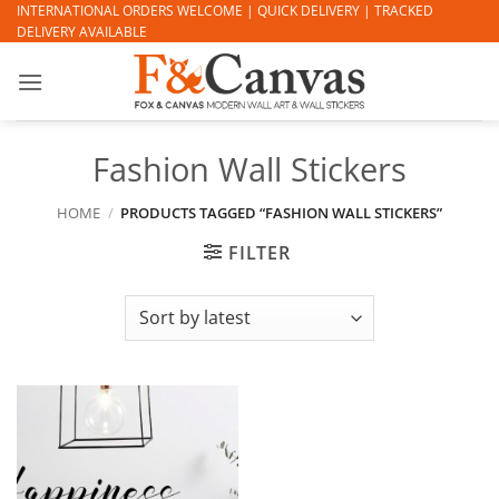
Skip
INTERNATIONAL ORDERS WELCOME | QUICK DELIVERY | TRACKED
DELIVERY AVAILABLE
to
content
Fashion Wall Stickers
HOME
/
PRODUCTS TAGGED “FASHION WALL STICKERS”
FILTER