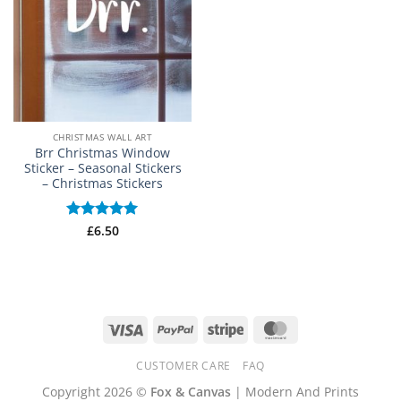
CHRISTMAS WALL ART
Brr Christmas Window
Sticker – Seasonal Stickers
– Christmas Stickers
Rated
£
6.50
5
out of 5
Visa
PayPal
Stripe
MasterCard
CUSTOMER CARE
FAQ
Copyright 2026 ©
Fox & Canvas
| Modern And Prints