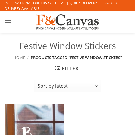
Skip
INTERNATIONAL ORDERS WELCOME | QUICK DELIVERY | TRACKED
DELIVERY AVAILABLE
to
content
Festive Window Stickers
HOME
/
PRODUCTS TAGGED “FESTIVE WINDOW STICKERS”
FILTER