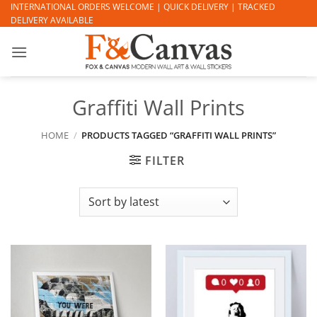
Skip
INTERNATIONAL ORDERS WELCOME | QUICK DELIVERY | TRACKED
DELIVERY AVAILABLE
to
content
Graffiti Wall Prints
HOME
/
PRODUCTS TAGGED “GRAFFITI WALL PRINTS”
FILTER