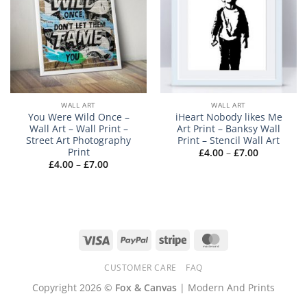
WALL ART
WALL ART
You Were Wild Once –
iHeart Nobody likes Me
Wall Art – Wall Print –
Art Print – Banksy Wall
Street Art Photography
Print – Stencil Wall Art
Print
Price
£
4.00
–
£
7.00
range:
Price
£
4.00
–
£
7.00
£4.00
range:
through
£4.00
£7.00
through
£7.00
Visa
PayPal
Stripe
MasterCard
CUSTOMER CARE
FAQ
Copyright 2026 ©
Fox & Canvas
| Modern And Prints