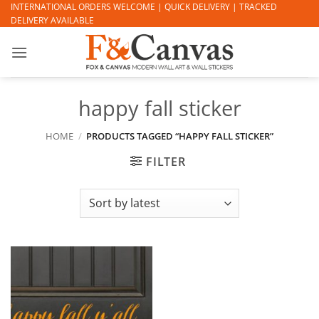
Skip
INTERNATIONAL ORDERS WELCOME | QUICK DELIVERY | TRACKED
DELIVERY AVAILABLE
to
content
happy fall sticker
HOME
/
PRODUCTS TAGGED “HAPPY FALL STICKER”
FILTER