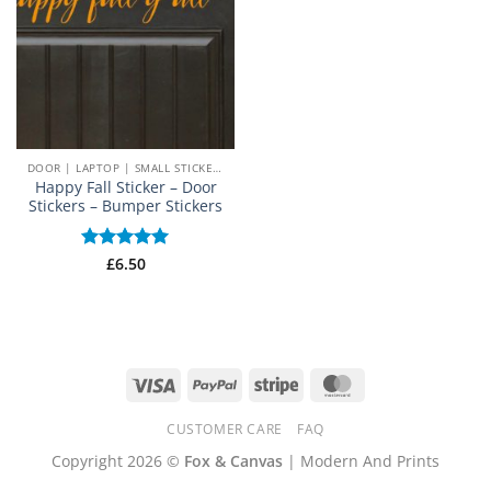
DOOR | LAPTOP | SMALL STICKERS
Happy Fall Sticker – Door
Stickers – Bumper Stickers
Rated
£
6.50
5
out of 5
Visa
PayPal
Stripe
MasterCard
CUSTOMER CARE
FAQ
Copyright 2026 ©
Fox & Canvas
| Modern And Prints