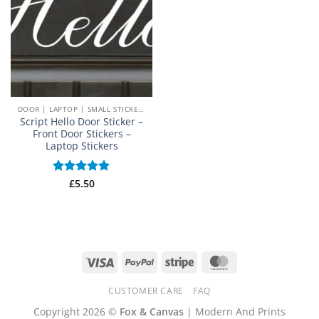
DOOR | LAPTOP | SMALL STICKERS
Script Hello Door Sticker –
Front Door Stickers –
Laptop Stickers
Rated
£
5.50
5
out of 5
Visa
PayPal
Stripe
MasterCard
CUSTOMER CARE
FAQ
Copyright 2026 ©
Fox & Canvas
| Modern And Prints