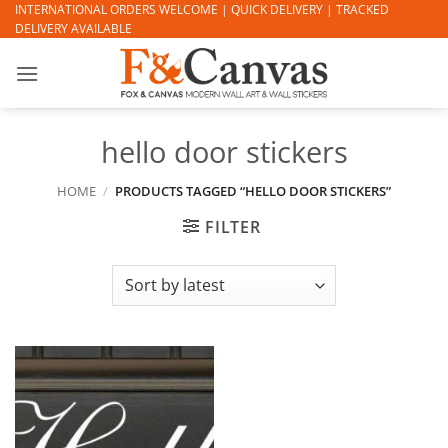
Skip
INTERNATIONAL ORDERS WELCOME | QUICK DELIVERY | TRACKED
DELIVERY AVAILABLE
to
content
hello door stickers
HOME
/
PRODUCTS TAGGED “HELLO DOOR STICKERS”
FILTER