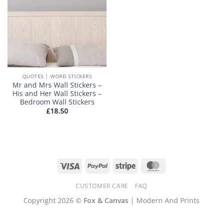
QUOTES | WORD STICKERS
Mr and Mrs Wall Stickers –
His and Her Wall Stickers –
Bedroom Wall Stickers
£
18.50
Visa
PayPal
Stripe
MasterCard
CUSTOMER CARE
FAQ
Copyright 2026 ©
Fox & Canvas
| Modern And Prints