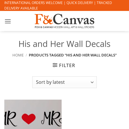
Skip
INTERNATIONAL ORDERS WELCOME | QUICK DELIVERY | TRACKED
DELIVERY AVAILABLE
to
content
His and Her Wall Decals
HOME
/
PRODUCTS TAGGED “HIS AND HER WALL DECALS”
FILTER