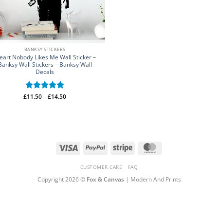
BANKSY STICKERS
eart Nobody Likes Me Wall Sticker –
Banksy Wall Stickers – Banksy Wall
Decals
Price
£
Rated
11.50
–
5
£
14.50
range:
out of 5
£11.50
through
£14.50
Visa
PayPal
Stripe
MasterCard
CUSTOMER CARE
FAQ
Copyright 2026 ©
Fox & Canvas
| Modern And Prints