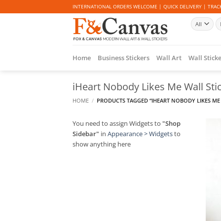
Skip
INTERNATIONAL ORDERS WELCOME | QUICK DELIVERY | TRACK
to
Se
content
fo
Home
Business Stickers
Wall Art
Wall Stick
iHeart Nobody Likes Me Wall Sti
HOME
/
PRODUCTS TAGGED “IHEART NOBODY LIKES ME 
You need to assign Widgets to
"Shop
Sidebar"
in
Appearance > Widgets
to
show anything here