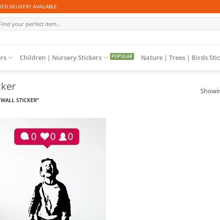
ED DELIVERY AVAILABLE
arch
r:
ers
Children | Nursery Stickers
Nature | Trees | Birds Sti
cker
Showin
WALL STICKER”