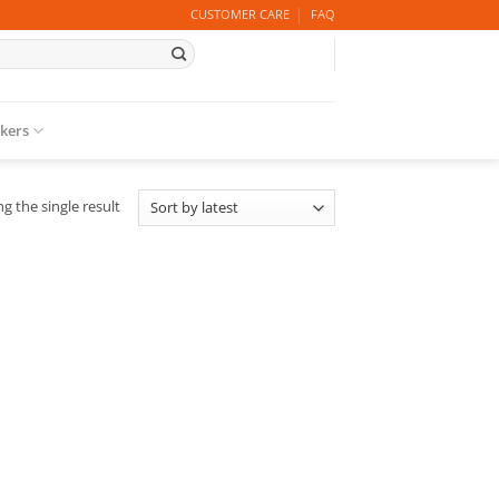
CUSTOMER CARE
FAQ
ckers
g the single result