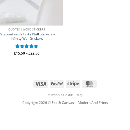
QUOTES | WORD STICKERS
Personalised Infinity Wall Stickers –
Infinity Wall Stickers
Price
£
Rated
15.50
–
5
£
22.50
range:
out of 5
£15.50
through
£22.50
Visa
PayPal
Stripe
MasterCard
CUSTOMER CARE
FAQ
Copyright 2026 ©
Fox & Canvas
| Modern And Prints