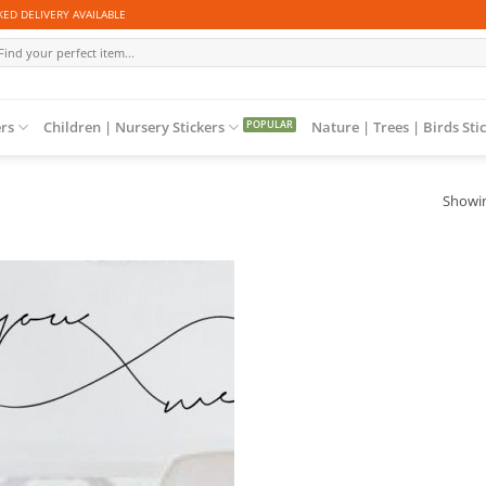
ED DELIVERY AVAILABLE
arch
r:
ers
Children | Nursery Stickers
Nature | Trees | Birds Sti
Showin