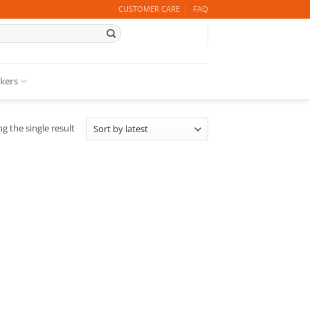
CUSTOMER CARE
FAQ
ckers
g the single result