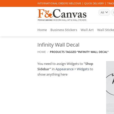
Skip
INTERNATIONAL ORDERS WELCOME | QUICK DELIVERY | TRACK
to
Se
content
fo
Home
Business Stickers
Wall Art
Wall Stick
Infinity Wall Decal
HOME
/
PRODUCTS TAGGED “INFINITY WALL DECAL”
You need to assign Widgets to
"Shop
Sidebar"
in
Appearance > Widgets
to
show anything here