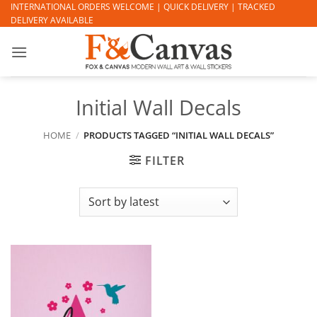
Skip
INTERNATIONAL ORDERS WELCOME | QUICK DELIVERY | TRACKED
DELIVERY AVAILABLE
to
content
Initial Wall Decals
HOME
/
PRODUCTS TAGGED “INITIAL WALL DECALS”
FILTER