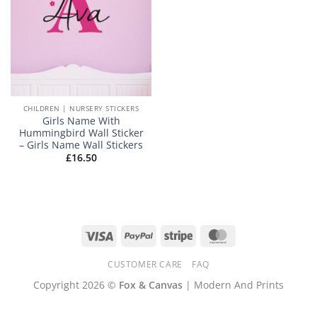
CHILDREN | NURSERY STICKERS
Girls Name With
Hummingbird Wall Sticker
– Girls Name Wall Stickers
£
16.50
Visa
PayPal
Stripe
MasterCard
CUSTOMER CARE
FAQ
Copyright 2026 ©
Fox & Canvas
| Modern And Prints