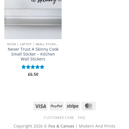
DOOR | LAPTOP | SMALL STICKERS
Never Trust A Skinny Cook
Small Sticker – Kitchen
Wall Stickers
Rated
£
6.50
5
out of 5
Visa
PayPal
Stripe
MasterCard
CUSTOMER CARE
FAQ
Copyright 2026 ©
Fox & Canvas
| Modern And Prints