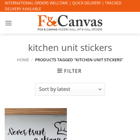
Skip
INTERNATIONAL ORDERS WELCOME | QUICK DELIVERY | TRACKED
DELIVERY AVAILABLE
to
content
kitchen unit stickers
HOME
/
PRODUCTS TAGGED “KITCHEN UNIT STICKERS”
FILTER