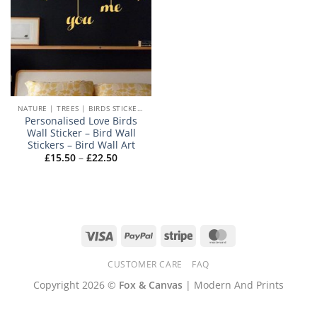
NATURE | TREES | BIRDS STICKERS
Personalised Love Birds
Wall Sticker – Bird Wall
Stickers – Bird Wall Art
Price
£
15.50
–
£
22.50
range:
£15.50
through
£22.50
Visa
PayPal
Stripe
MasterCard
CUSTOMER CARE
FAQ
Copyright 2026 ©
Fox & Canvas
| Modern And Prints