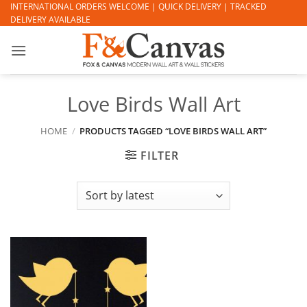
Skip
INTERNATIONAL ORDERS WELCOME | QUICK DELIVERY | TRACKED
DELIVERY AVAILABLE
to
content
Love Birds Wall Art
HOME
/
PRODUCTS TAGGED “LOVE BIRDS WALL ART”
FILTER