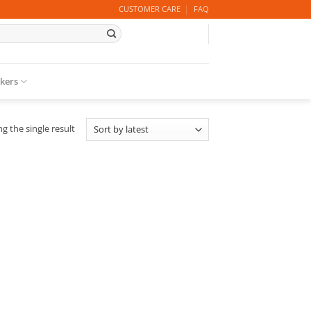
CUSTOMER CARE
FAQ
ckers
g the single result