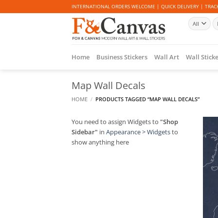
Skip
INTERNATIONAL ORDERS WELCOME | QUICK DELIVERY | TRACK
to
Se
content
fo
Home
Business Stickers
Wall Art
Wall Stick
Map Wall Decals
HOME
/
PRODUCTS TAGGED “MAP WALL DECALS”
You need to assign Widgets to
"Shop
Sidebar"
in
Appearance > Widgets
to
show anything here