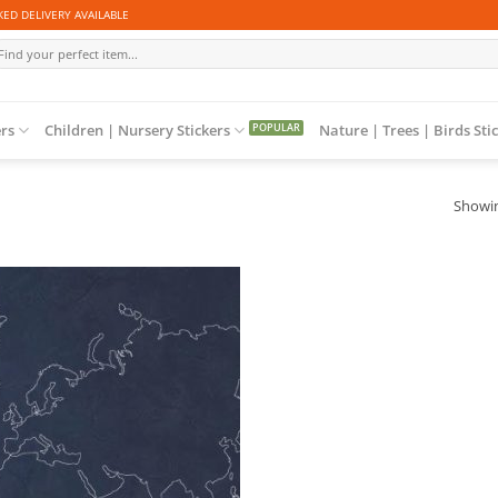
ED DELIVERY AVAILABLE
arch
r:
ers
Children | Nursery Stickers
Nature | Trees | Birds Sti
Showin