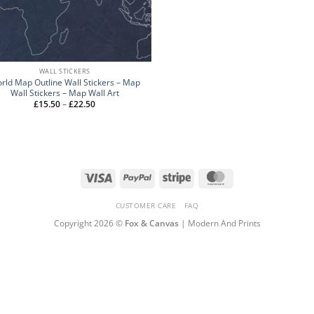
WALL STICKERS
rld Map Outline Wall Stickers – Map
Wall Stickers – Map Wall Art
Price
£
15.50
–
£
22.50
range:
£15.50
through
£22.50
Visa
PayPal
Stripe
MasterCard
CUSTOMER CARE
FAQ
Copyright 2026 ©
Fox & Canvas
| Modern And Prints