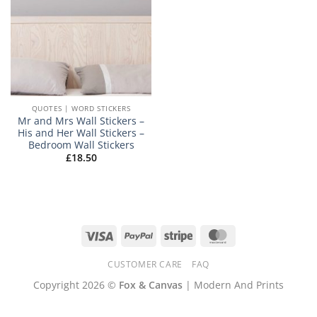
QUOTES | WORD STICKERS
Mr and Mrs Wall Stickers –
His and Her Wall Stickers –
Bedroom Wall Stickers
£
18.50
Visa
PayPal
Stripe
MasterCard
CUSTOMER CARE
FAQ
Copyright 2026 ©
Fox & Canvas
| Modern And Prints