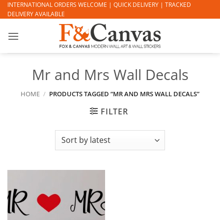
Skip
INTERNATIONAL ORDERS WELCOME | QUICK DELIVERY | TRACKED
DELIVERY AVAILABLE
to
content
Mr and Mrs Wall Decals
HOME
/
PRODUCTS TAGGED “MR AND MRS WALL DECALS”
FILTER