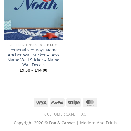
CHILDREN | NURSERY STICKERS
Personalised Boys Name
Anchor Wall Sticker – Boys
Name Wall Sticker – Name
Wall Decals
Price
£
9.50
–
£
14.00
range:
£9.50
through
£14.00
Visa
PayPal
Stripe
MasterCard
CUSTOMER CARE
FAQ
Copyright 2026 ©
Fox & Canvas
| Modern And Prints