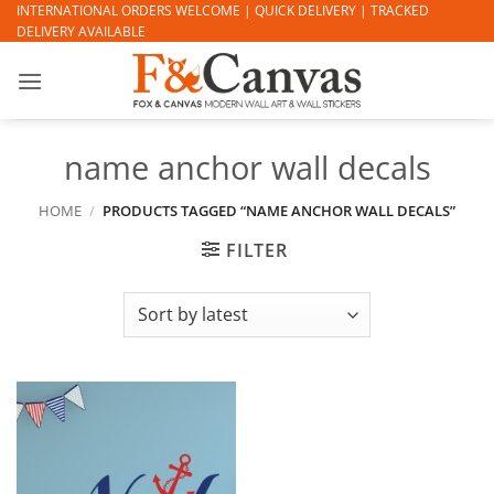
Skip
INTERNATIONAL ORDERS WELCOME | QUICK DELIVERY | TRACKED
DELIVERY AVAILABLE
to
content
name anchor wall decals
HOME
/
PRODUCTS TAGGED “NAME ANCHOR WALL DECALS”
FILTER