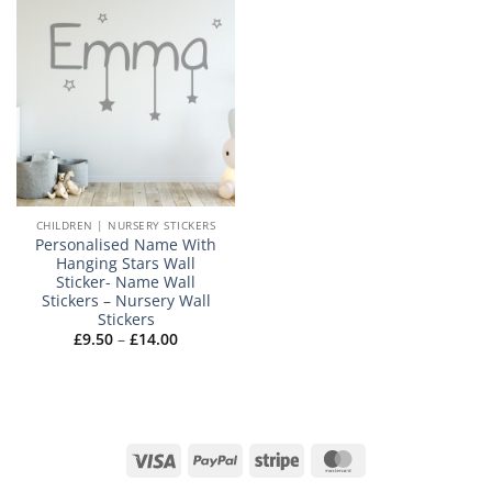
CHILDREN | NURSERY STICKERS
Personalised Name With
Hanging Stars Wall
Sticker- Name Wall
Stickers – Nursery Wall
Stickers
Price
£
9.50
–
£
14.00
range:
£9.50
through
£14.00
Visa
PayPal
Stripe
MasterCard