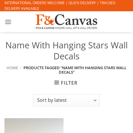
Skip
INTERNATIONAL ORDERS WELCOME | QUICK DELIVERY | TRACKED
DELIVERY AVAILABLE
to
content
Name With Hanging Stars Wall
Decals
HOME
/
PRODUCTS TAGGED “NAME WITH HANGING STARS WALL
DECALS”
FILTER