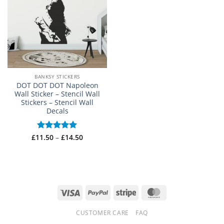
BANKSY STICKERS
DOT DOT DOT Napoleon
Wall Sticker – Stencil Wall
Stickers – Stencil Wall
Decals
Price
£
11.50
Rated
–
5
£
14.50
range:
out of 5
£11.50
through
£14.50
Visa
PayPal
Stripe
MasterCard
CUSTOMER CARE
FAQ