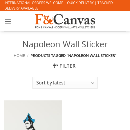
Skip
INTERNATIONAL ORDERS WELCOME | QUICK DELIVERY | TRACKED
DELIVERY AVAILABLE
to
content
Napoleon Wall Sticker
HOME
/
PRODUCTS TAGGED “NAPOLEON WALL STICKER”
FILTER