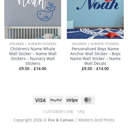
CHILDREN | NURSERY STICKERS
CHILDREN | NURSERY STICKERS
Children’s Name Whale
Personalised Boys Name
Wall Sticker – Name Wall
Anchor Wall Sticker – Boys
Stickers – Nursery Wall
Name Wall Sticker – Name
Stickers
Wall Decals
Price
Price
£
9.50
–
£
14.00
£
9.50
–
£
14.00
range:
range:
£9.50
£9.50
through
through
£14.00
£14.00
Visa
PayPal
Stripe
MasterCard
CUSTOMER CARE
FAQ
Copyright 2026 ©
Fox & Canvas
| Modern And Prints