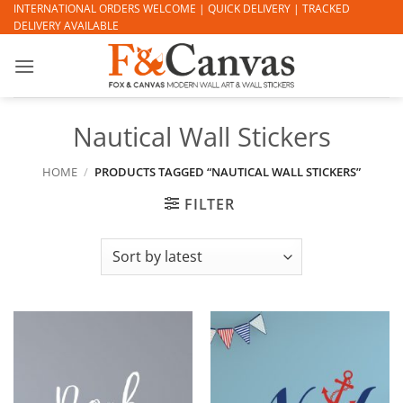
Skip
INTERNATIONAL ORDERS WELCOME | QUICK DELIVERY | TRACKED
DELIVERY AVAILABLE
to
content
Nautical Wall Stickers
HOME
/
PRODUCTS TAGGED “NAUTICAL WALL STICKERS”
FILTER