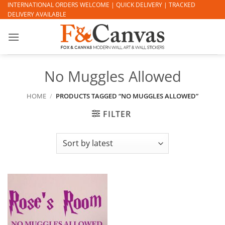
Skip
INTERNATIONAL ORDERS WELCOME | QUICK DELIVERY | TRACKED
DELIVERY AVAILABLE
to
content
No Muggles Allowed
HOME
/
PRODUCTS TAGGED “NO MUGGLES ALLOWED”
FILTER