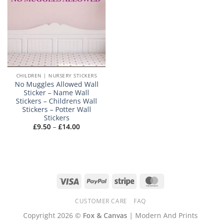
CHILDREN | NURSERY STICKERS
No Muggles Allowed Wall
Sticker – Name Wall
Stickers – Childrens Wall
Stickers – Potter Wall
Stickers
Price
£
9.50
–
£
14.00
range:
£9.50
through
£14.00
Visa
PayPal
Stripe
MasterCard
CUSTOMER CARE
FAQ
Copyright 2026 ©
Fox & Canvas
| Modern And Prints