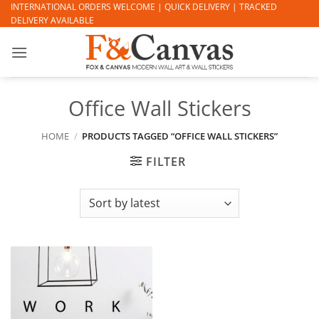
Skip
INTERNATIONAL ORDERS WELCOME | QUICK DELIVERY | TRACKED
DELIVERY AVAILABLE
to
content
Office Wall Stickers
HOME
/
PRODUCTS TAGGED “OFFICE WALL STICKERS”
FILTER