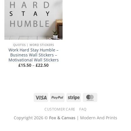
QUOTES | WORD STICKERS
Work Hard Stay Humble –
Business Wall Stickers –
Motivational Wall Stickers
Price
£
15.50
–
£
22.50
range:
£15.50
through
£22.50
Visa
PayPal
Stripe
MasterCard
CUSTOMER CARE
FAQ
Copyright 2026 ©
Fox & Canvas
| Modern And Prints